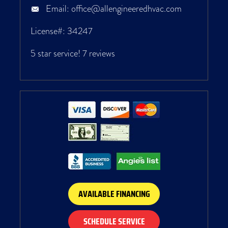
Email:
office@allengineeredhvac.com
License#: 34247
5 star service!
7 reviews
AVAILABLE FINANCING
SCHEDULE SERVICE