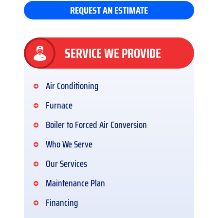
REQUEST AN ESTIMATE
SERVICE WE PROVIDE
Air Conditioning
Furnace
Boiler to Forced Air Conversion
Who We Serve
Our Services
Maintenance Plan
Financing