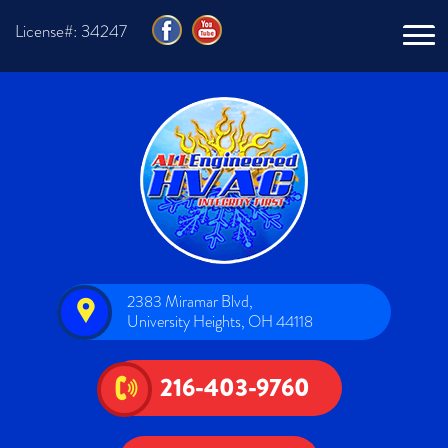
License#: 34247
2383 Miramar Blvd,
University Heights, OH 44118
216-403-9760