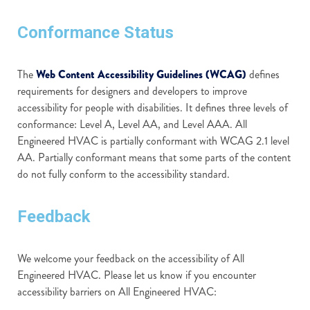
Conformance Status
The
Web Content Accessibility Guidelines (WCAG)
defines
requirements for designers and developers to improve
accessibility for people with disabilities. It defines three levels of
conformance: Level A, Level AA, and Level AAA. All
Engineered HVAC is partially conformant with WCAG 2.1 level
AA. Partially conformant means that some parts of the content
do not fully conform to the accessibility standard.
Feedback
We welcome your feedback on the accessibility of All
Engineered HVAC. Please let us know if you encounter
accessibility barriers on All Engineered HVAC: