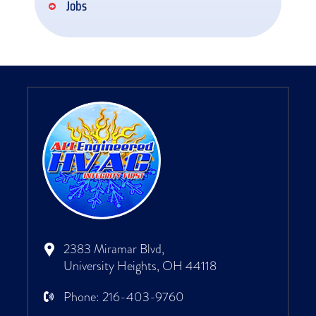
Jobs
2383 Miramar Blvd,
University Heights, OH 44118
Phone:
216-403-9760