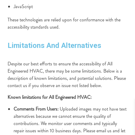
JavaScript
These technologies are relied upon for conformance with the
accessibility standards used.
Limitations And Alternatives
Despite our best efforts to ensure the accessibility of All
Engineered HVAC, there may be some limitations. Below is a
description of known limitations, and potential solutions. Please
contact us if you observe an issue not listed below.
Known limitations for All Engineered HVAC:
Comments From Users:
Uploaded images may not have text
alternatives because we cannot ensure the quality of
contributions. We monitor user comments and typically
repair issues within 10 business days. Please email us and let