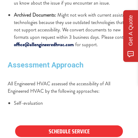
us know about the issue if you encounter an issue.
Archived Documents:
Might not work with current assistive
Get A Quote
technologies because they use outdated technologies that do
not support accessibility. We convert documents to new
formats upon request within 3 business days. Please contact
office@allengineeredhvac.com
for support.
Assessment Approach
All Engineered HVAC assessed the accessibility of All
Engineered HVAC by the following approaches:
Self-evaluation
SCHEDULE SERVICE