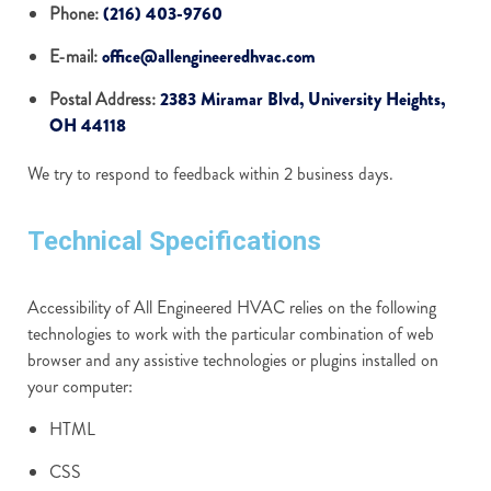
Phone:
(216) 403-9760
E-mail:
office@allengineeredhvac.com
Postal Address:
2383 Miramar Blvd, University Heights,
OH 44118
We try to respond to feedback within 2 business days.
Technical Specifications
Accessibility of All Engineered HVAC relies on the following
technologies to work with the particular combination of web
browser and any assistive technologies or plugins installed on
your computer:
HTML
CSS