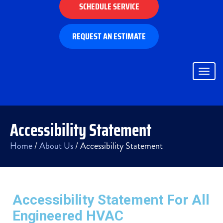
SCHEDULE SERVICE
REQUEST AN ESTIMATE
Togg
navig
Accessibility Statement
Home
/
About Us
/
Accessibility Statement
Accessibility Statement For All
Engineered HVAC