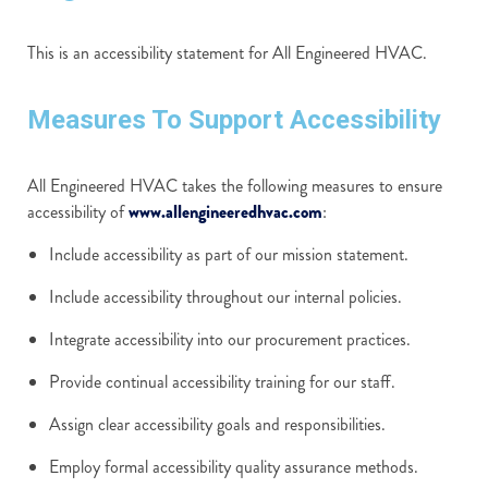
This is an accessibility statement for All Engineered HVAC.
Measures To Support Accessibility
All Engineered HVAC takes the following measures to ensure
accessibility of
www.allengineeredhvac.com
:
Include accessibility as part of our mission statement.
Include accessibility throughout our internal policies.
Integrate accessibility into our procurement practices.
Provide continual accessibility training for our staff.
Assign clear accessibility goals and responsibilities.
Employ formal accessibility quality assurance methods.