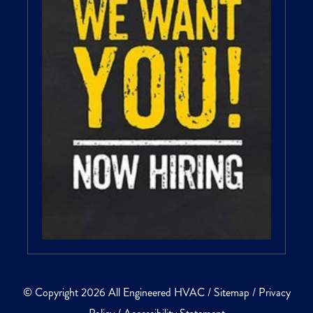
© Copyright 2026 All Engineered HVAC /
Sitemap
/
Privacy