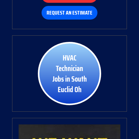
REQUEST AN ESTIMATE
HVAC
Technician
Jobs in South
Euclid Oh