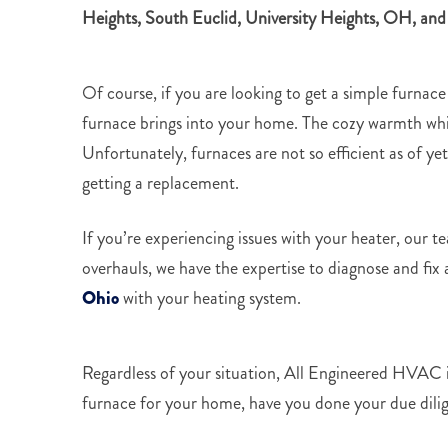
Heights,
South Euclid, University Heights, OH, and
Of course, if you are looking to get a simple furnace
furnace brings into your home. The cozy warmth whil
Unfortunately, furnaces are not so efficient as of y
getting a replacement.
If you’re experiencing issues with your heater, our 
overhauls, we have the expertise to diagnose and fix
Ohio
with your heating system.
Regardless of your situation, All Engineered HVAC is
furnace for your home, have you done your due dili