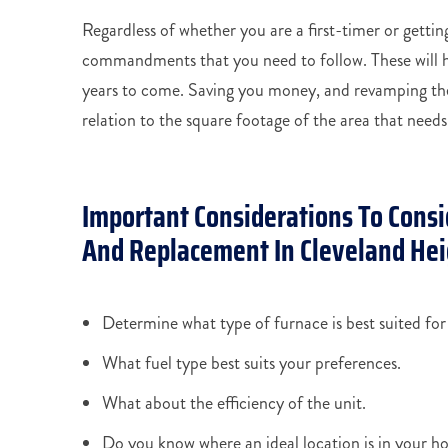
Regardless of whether you are a first-timer or getting
commandments that you need to follow. These will he
years to come. Saving you money, and revamping the
relation to the square footage of the area that needs
Important Considerations To Consi
And Replacement In Cleveland Hei
Determine what type of furnace is best suited fo
What fuel type best suits your preferences.
What about the efficiency of the unit.
Do you know where an ideal location is in your ho