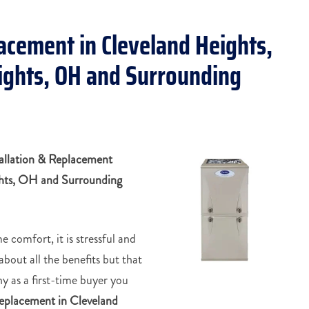
lacement in Cleveland Heights,
eights, OH and Surrounding
allation & Replacement
ghts, OH and Surrounding
e comfort, it is stressful and
about all the benefits but that
why as a first-time buyer you
 replacement in
Cleveland