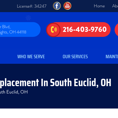
Home
Ab
License#: 34247
 Blvd,
216-403-9760
eights, OH 44118
WHO WE SERVE
OUR SERVICES
MAINT
eplacement In South Euclid, OH
outh Euclid, OH