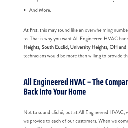
And More.
At first, this may sound like an overwhelming number
to. That is why you want All Engineered HVAC han
Heights, South Euclid, University Heights, OH and
technicians would be more than willing to provide the
All Engineered HVAC – The Compan
Back Into Your Home
Not to sound cliché, but at All Engineered HVAC, we
we provide to each of our customers. When we come 