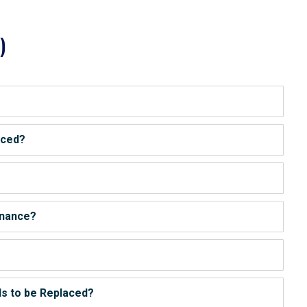
)
iced?
enance?
s to be Replaced?