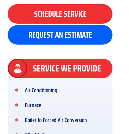
SCHEDULE SERVICE
REQUEST AN ESTIMATE
SERVICE WE PROVIDE
Air Conditioning
Furnace
Boiler to Forced Air Conversion