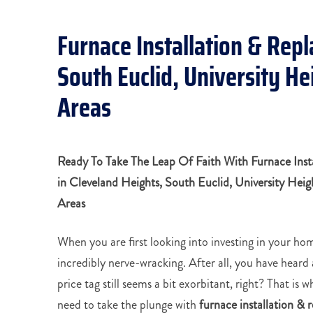
Furnace Installation & Rep
South Euclid, University H
Areas
Ready To Take The Leap Of Faith With Furnace Inst
in
Cleveland Heights,
South Euclid, University Hei
Areas
When you are first looking into investing in your hom
incredibly nerve-wracking. After all, you have heard 
price tag still seems a bit exorbitant, right? That is 
need to take the plunge with
furnace installation &