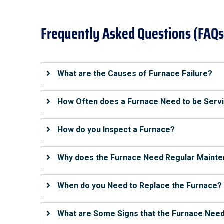
Frequently Asked Questions (FAQs
What are the Causes of Furnace Failure?
How Often does a Furnace Need to be Serv
How do you Inspect a Furnace?
Why does the Furnace Need Regular Maint
When do you Need to Replace the Furnace?
What are Some Signs that the Furnace Need