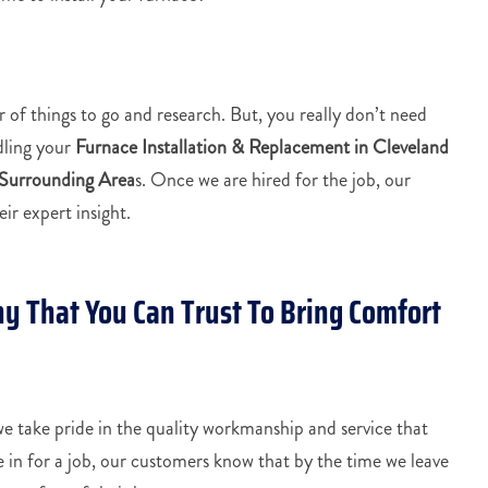
 of things to go and research. But, you really don’t need
dling your
Furnace Installation & Replacement in Cleveland
 Surrounding Area
s. Once we are hired for the job, our
ir expert insight.
y That You Can Trust To Bring Comfort
 take pride in the quality workmanship and service that
in for a job, our customers know that by the time we leave