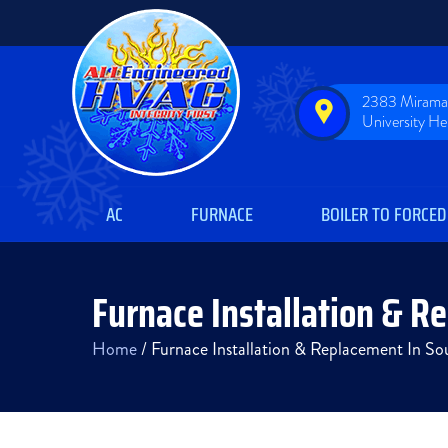
2383 Miramar
University H
AC
FURNACE
BOILER TO FORCED
Furnace Installation & R
Home
/
Furnace Installation & Replacement In S