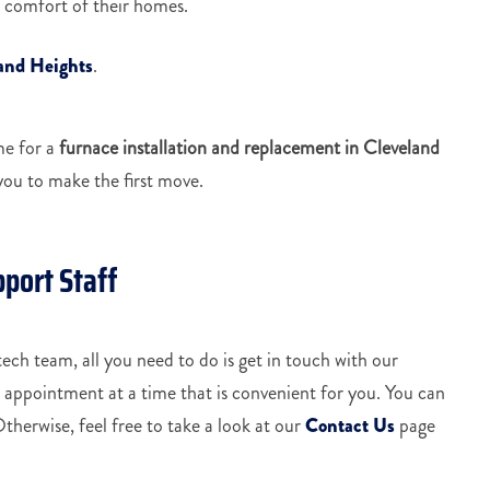
he comfort of their homes.
land Heights
.
me for a
furnace installation and replacement in Cleveland
you to make the first move.
pport Staff
ech team, all you need to do is get in touch with our
n appointment at a time that is convenient for you. You can
Otherwise, feel free to take a look at our
Contact Us
page