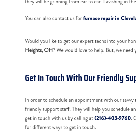
they will be grinning from ear to ear. Lavishing in t
You can also contact us for
furnace repair in Cleve
Would you like to get our expert techs into your ho
Heights, OH
? We would love to help. But, we need 
Get In Touch With Our Friendly Su
In order to schedule an appointment with our savvy t
friendly support staff. They will help you schedule a
get in touch with us by calling at
(216)-403-9760
. 
for different ways to get in touch.