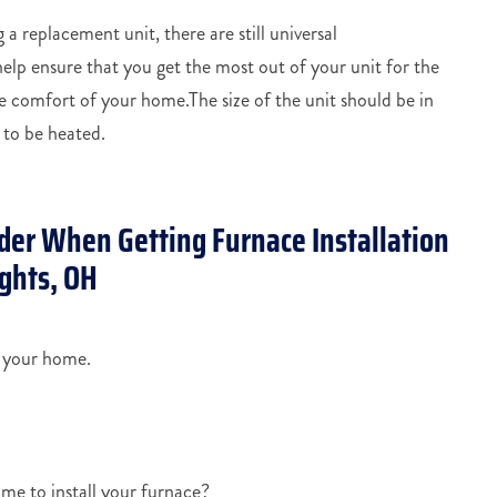
 a replacement unit, there are still universal
lp ensure that you get the most out of your unit for the
 comfort of your home.The size of the unit should be in
 to be heated.
der When Getting Furnace Installation
ghts, OH
r your home.
me to install your furnace?