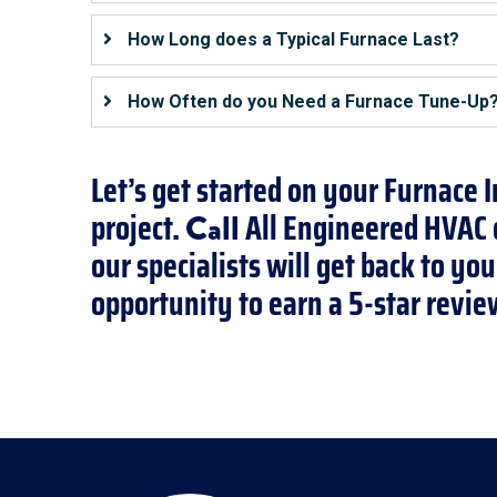
How Long does a Typical Furnace Last?
How Often do you Need a Furnace Tune-Up
Let’s get started on your Furnace 
project.
All Engineered HVAC o
Call
our specialists will get back to y
opportunity to earn a 5-star revie