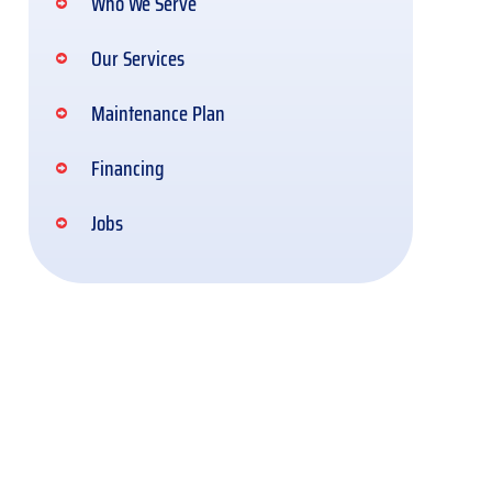
Who We Serve
Our Services
Maintenance Plan
Financing
Jobs