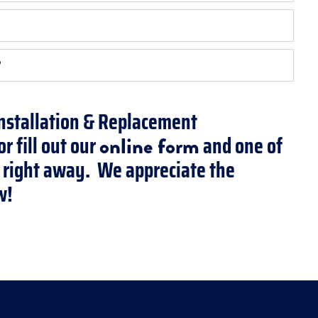
?
Installation & Replacement
r fill out our
and one of
online form
ou right away. We appreciate the
w!