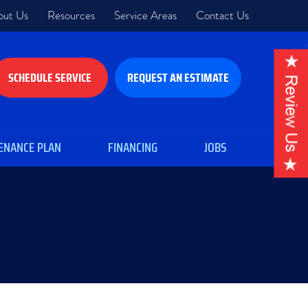
out Us
Resources
Service Areas
Contact Us
SCHEDULE SERVICE
REQUEST AN ESTIMATE
ENANCE PLAN
FINANCING
JOBS