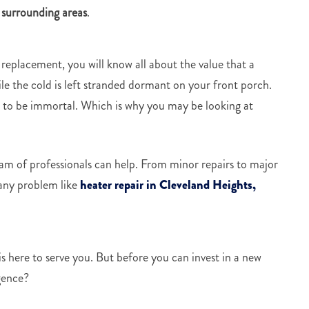
 surrounding areas
.
 replacement, you will know all about the value that a
e the cold is left stranded dormant on your front porch.
et to be immortal. Which is why you may be looking at
team of professionals can help. From minor repairs to major
 any problem like
heater repair in Cleveland Heights,
 here to serve you. But before you can invest in a new
gence?