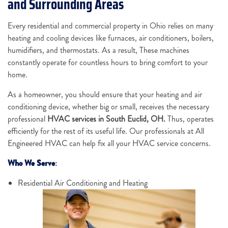
and Surrounding Areas
Every residential and commercial property in Ohio relies on many
heating and cooling devices like furnaces, air conditioners, boilers,
humidifiers, and thermostats. As a result, These machines
constantly operate for countless hours to bring comfort to your
home.
As a homeowner, you should ensure that your heating and air
conditioning device, whether big or small, receives the necessary
professional
HVAC services in South Euclid, OH.
Thus, operates
efficiently for the rest of its useful life. Our professionals at All
Engineered HVAC can help fix all your HVAC service concerns.
Who We Serve
:
Residential Air Conditioning and Heating