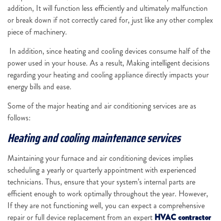
addition, It will function less efficiently and ultimately malfunction
or break down if not correctly cared for, just like any other complex
piece of machinery.
In addition, since heating and cooling devices consume half of the
power used in your house. As a result, Making intelligent decisions
regarding your heating and cooling appliance directly impacts your
energy bills and ease.
Some of the major heating and air conditioning services are as
follows:
Heating and cooling maintenance services
Maintaining your furnace and air conditioning devices implies
scheduling a yearly or quarterly appointment with experienced
technicians. Thus, ensure that your system’s internal parts are
efficient enough to work optimally throughout the year. However,
If they are not functioning well, you can expect a comprehensive
repair or full device replacement from an expert
HVAC contractor