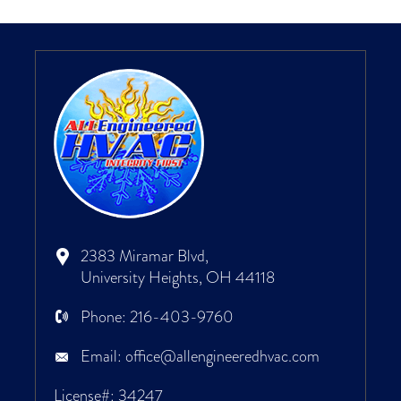
2383 Miramar Blvd,
University Heights, OH 44118
Phone:
216-403-9760
Email:
office@allengineeredhvac.com
License#: 34247