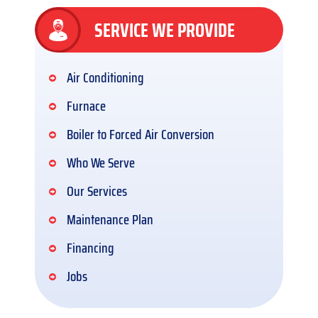
SERVICE WE PROVIDE
Air Conditioning
Furnace
Boiler to Forced Air Conversion
Who We Serve
Our Services
Maintenance Plan
Financing
Jobs