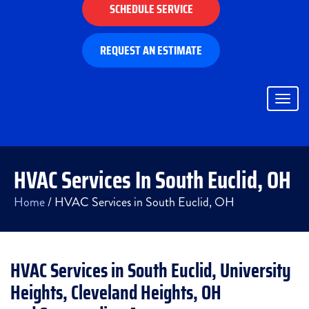
SCHEDULE SERVICE
REQUEST AN ESTIMATE
Togg
navig
HVAC Services In South Euclid, OH
Home
/
HVAC Services in South Euclid, OH
HVAC Services in South Euclid, University
Heights, Cleveland Heights, OH