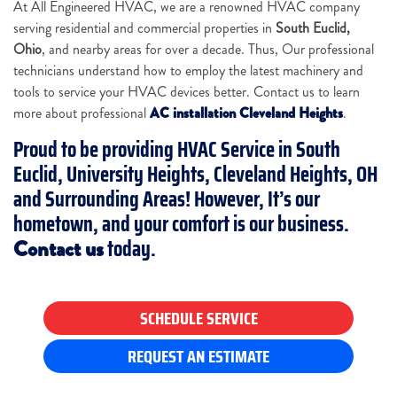
At All Engineered HVAC, we are a renowned HVAC company
serving residential and commercial properties in
South Euclid,
Ohio
, and nearby areas for over a decade. Thus, Our professional
technicians understand how to employ the latest machinery and
tools to service your HVAC devices better. Contact us to learn
more about professional
AC installation Cleveland Heights
.
Proud to be providing
HVAC Service in South
Euclid, University Heights, Cleveland Heights, OH
and Surrounding Areas
! However, It’s our
hometown, and your comfort is our business.
today
.
Contact us
SCHEDULE SERVICE
REQUEST AN ESTIMATE