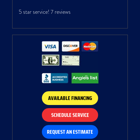
5 star service!
7 reviews
AVAILABLE FINANCING
SCHEDULE SERVICE
REQUEST AN ESTIMATE