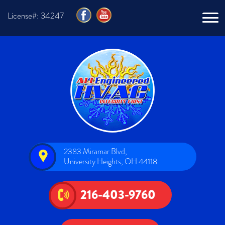
License#: 34247
2383 Miramar Blvd,
University Heights, OH 44118
216-403-9760