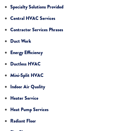
Specialty Solutions Provided
Central HVAC Services
Contractor Services Phrases
Duct Work
Energy Efficiency
Ductless HVAC
Mini-Split HVAC
Indoor Air Quality
Heater Service
Heat Pump Services
Radiant Floor