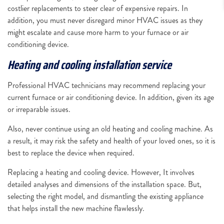
costlier replacements to steer clear of expensive repairs. In
addition, you must never disregard minor HVAC issues as they
might escalate and cause more harm to your furnace or air
conditioning device.
Heating and cooling installation service
Professional HVAC technicians may recommend replacing your
current furnace or air conditioning device. In addition, given its age
or irreparable issues.
Also, never continue using an old heating and cooling machine. As
a result, it may risk the safety and health of your loved ones, so it is
best to replace the device when required.
Replacing a heating and cooling device. However, It involves
detailed analyses and dimensions of the installation space. But,
selecting the right model, and dismantling the existing appliance
that helps install the new machine flawlessly.