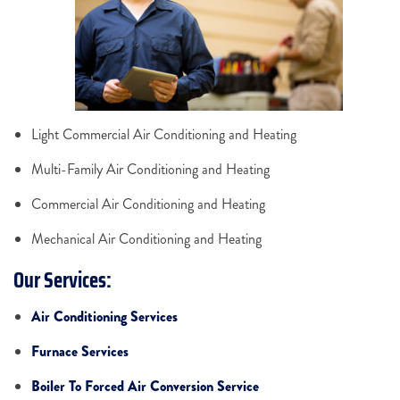
Light Commercial Air Conditioning and Heating
Multi-Family Air Conditioning and Heating
Commercial Air Conditioning and Heating
Mechanical Air Conditioning and Heating
Our Services:
Air Conditioning Services
Furnace Services
Boiler To Forced Air Conversion Service