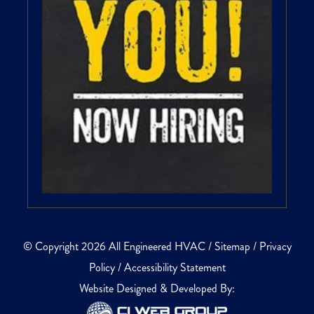
© Copyright 2026 All Engineered HVAC /
Sitemap
/
Privacy
Policy
/
Accessibility Statement
Website Designed & Developed By: