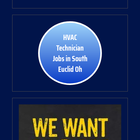
HVAC
Technician
Jobs in South
Euclid Oh