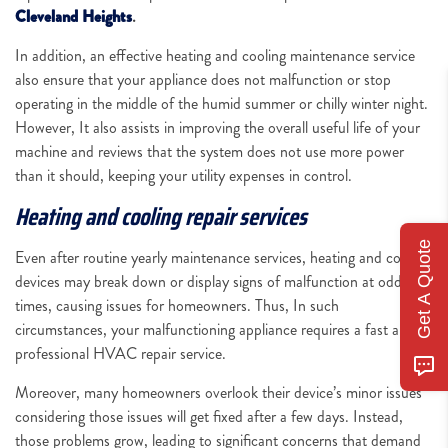
Cleveland Heights
.
In addition, an effective heating and cooling maintenance service
also ensure that your appliance does not malfunction or stop
operating in the middle of the humid summer or chilly winter night.
However, It also assists in improving the overall useful life of your
machine and reviews that the system does not use more power
than it should, keeping your utility expenses in control.
Heating and cooling repair services
Get A Quote
Even after routine yearly maintenance services, heating and cooling
devices may break down or display signs of malfunction at odd
times, causing issues for homeowners. Thus, In such
circumstances, your malfunctioning appliance requires a fast and
professional HVAC repair service.
Moreover, many homeowners overlook their device’s minor issues
considering those issues will get fixed after a few days. Instead,
those problems grow, leading to significant concerns that demand