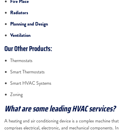
Fire Place
Radiators
Planning and Design
Ventilation
Our Other Products:
Thermostats
Smart Thermostats
Smart HVAC Systems
Zoning
What are some leading HVAC services?
A heating and air conditioning device is a complex machine that
comprises electrical, electronic, and mechanical components. In