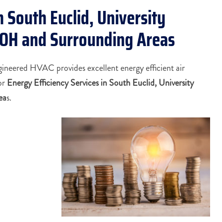
n South Euclid, University
, OH and Surrounding Areas
gineered HVAC provides excellent energy efficient air
or
Energy Efficiency Services in South Euclid, University
ea
s.