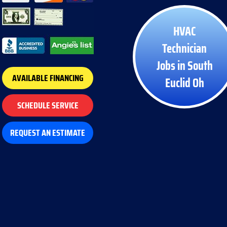
HVAC
Technician
Jobs in South
AVAILABLE FINANCING
Euclid Oh
SCHEDULE SERVICE
REQUEST AN ESTIMATE