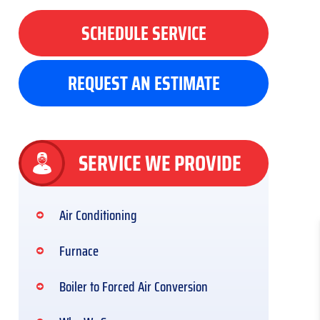
SCHEDULE SERVICE
REQUEST AN ESTIMATE
SERVICE WE PROVIDE
Air Conditioning
Furnace
Boiler to Forced Air Conversion