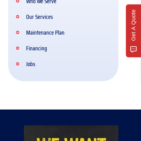
Who We Serve
Get A Quote
Our Services
Maintenance Plan
Financing
Jobs