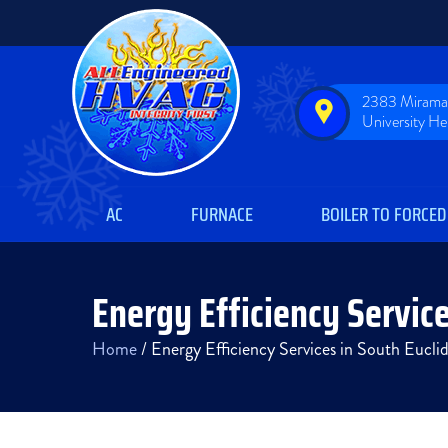
2383 Miramar
University H
AC
FURNACE
BOILER TO FORCED
Energy Efficiency Service
Home
/
Energy Efficiency Services in South Eucl