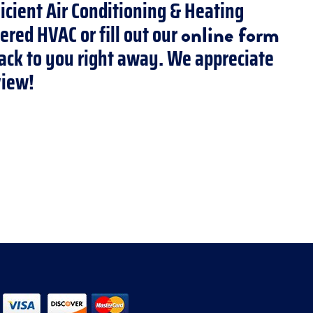
ficient Air Conditioning & Heating
ered HVAC or fill out our
online form
 back to you right away. We appreciate
view!