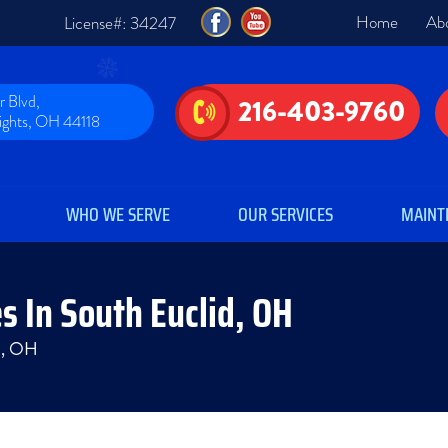
Home
Ab
License#: 34247
 Blvd,
216-403-9760
eights, OH 44118
WHO WE SERVE
OUR SERVICES
MAINT
s In South Euclid, OH
id, OH