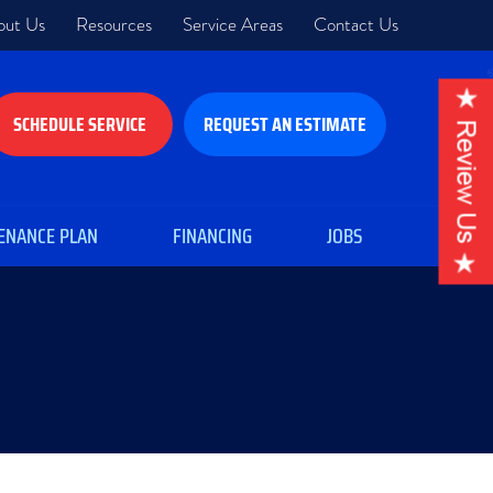
out Us
Resources
Service Areas
Contact Us
SCHEDULE SERVICE
REQUEST AN ESTIMATE
ENANCE PLAN
FINANCING
JOBS