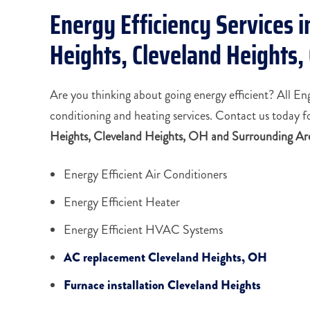
Energy Efficiency Services i
Heights, Cleveland Heights
Are you thinking about going energy efficient? All En
conditioning and heating services. Contact us today f
Heights, Cleveland Heights, OH and Surrounding Ar
Energy Efficient Air Conditioners
Energy Efficient Heater
Energy Efficient HVAC Systems
AC replacement Cleveland Heights, OH
Furnace installation Cleveland Heights