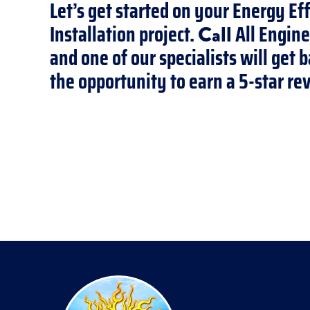
Let’s get started on your Energy Ef
Installation project.
All Engine
Call
and one of our specialists will get
the opportunity to earn a 5-star re