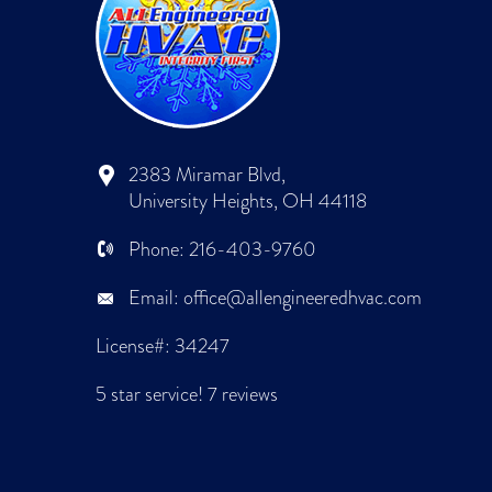
2383 Miramar Blvd,
University Heights, OH 44118
Phone:
216-403-9760
Email:
office@allengineeredhvac.com
License#: 34247
5 star service!
7 reviews