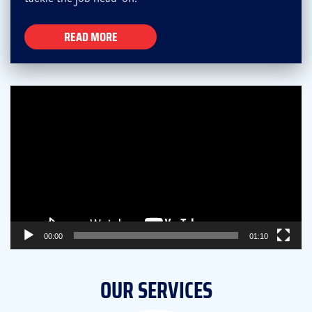
READ MORE
Video
Player
00:00
01:10
OUR SERVICES