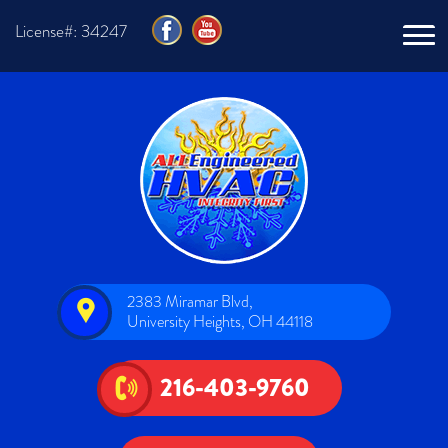
License#: 34247
2383 Miramar Blvd,
University Heights, OH 44118
216-403-9760