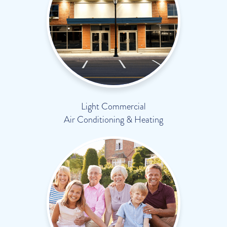
Light Commercial
Air Conditioning & Heating