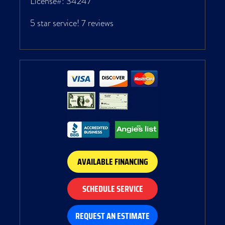
License#: 34247
5 star service!
7 reviews
AVAILABLE FINANCING
SCHEDULE SERVICE
REQUEST AN ESTIMATE