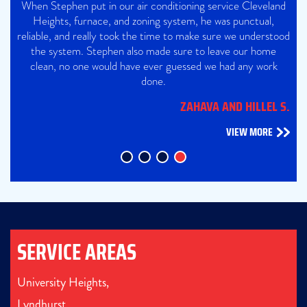
When Stephen put in our air conditioning service Cleveland
Heights, furnace, and zoning system, he was punctual,
reliable, and really took the time to make sure we understood
the system. Stephen also made sure to leave our home
clean, no one would have ever guessed we had any work
done.
ZAHAVA AND HILLEL S.
VIEW MORE
SERVICE AREAS
University Heights,
Lyndhurst,