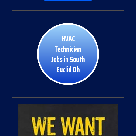
HVAC
Technician
Jobs in South
Euclid Oh