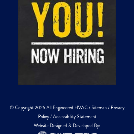
© Copyright 2026 All Engineered HVAC /
Sitemap
/
Privacy
Policy
/
Accessibility Statement
Website Designed & Developed By: