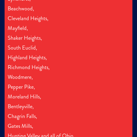
Beachwood,
Cleveland Heights,
Mayfield,
Shaker Heights,
South Euclid,
Highland Heights,
Richmond Heights,
Woodmere,
Pepper Pike,
Moreland Hills,
Bentleyville,
Chagrin Falls,
Gates Mills,
Hunting Valley and all of Ohio