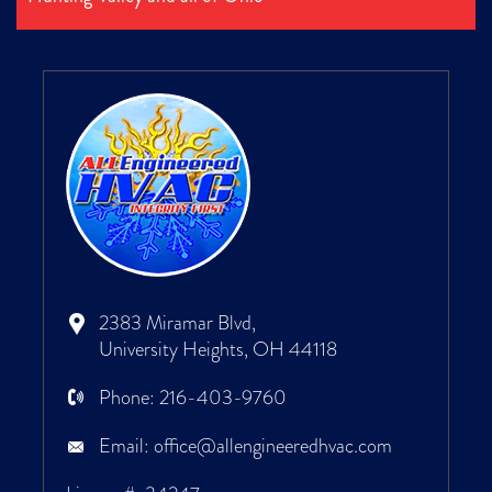
2383 Miramar Blvd,
University Heights, OH 44118
Phone:
216-403-9760
Email:
office@allengineeredhvac.com