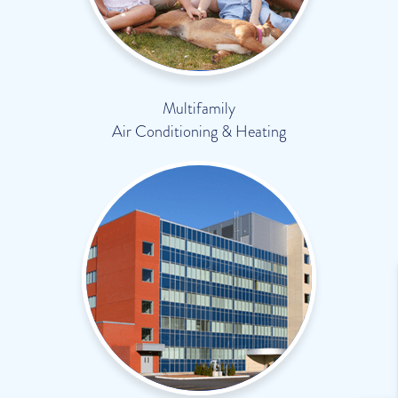
Multifamily
Air Conditioning & Heating