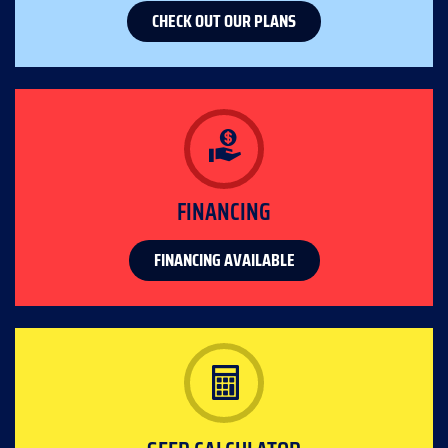
CHECK OUT OUR PLANS
FINANCING
FINANCING AVAILABLE