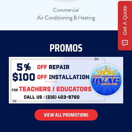
Get A Quote
Commercial
Air Conditioning & Heating
PROMOS
VIEW ALL PROMOTIONS