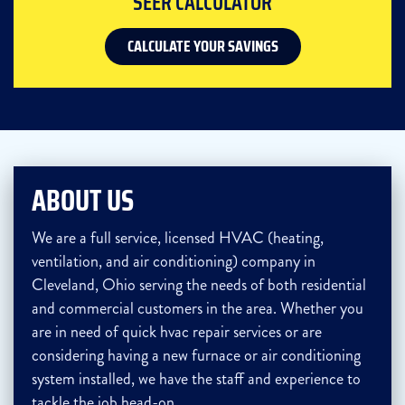
SEER CALCULATOR
CALCULATE YOUR SAVINGS
ABOUT US
We are a full service, licensed HVAC (heating,
ventilation, and air conditioning) company in
Cleveland, Ohio serving the needs of both residential
and commercial customers in the area. Whether you
are in need of quick hvac repair services or are
considering having a new furnace or air conditioning
system installed, we have the staff and experience to
tackle the job head-on.