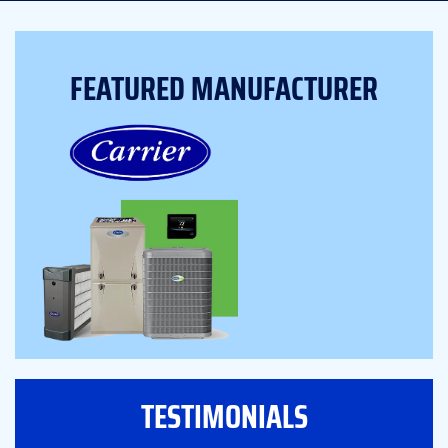
FEATURED MANUFACTURER
TESTIMONIALS