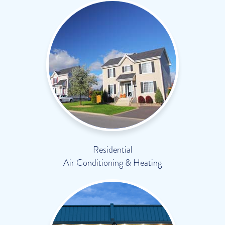
Residential
Air Conditioning & Heating