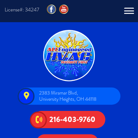
License#: 34247
2383 Miramar Blvd,
University Heights, OH 44118
216-403-9760