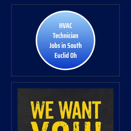
HVAC
Technician
Jobs in South
Euclid Oh