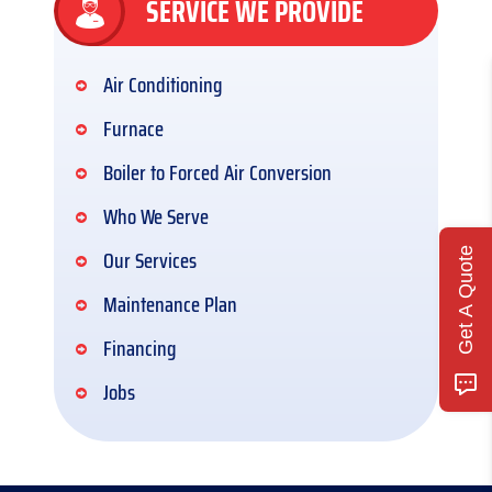
SERVICE WE PROVIDE
Air Conditioning
Furnace
Boiler to Forced Air Conversion
Who We Serve
Our Services
Get A Quote
Maintenance Plan
Financing
Jobs