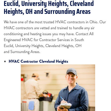
Euclid, University Heights, Cleveland
Heights, OH and Surrounding Areas
We have one of the most trusted HVAC contractors in Ohio. Our
HVAC contractors are vetted and trained to handle any air
conditioning and heating issues you may have. Contact All
Engineered HVAC for Contractor Services in South
Euclid, University Heights, Cleveland Heights, OH
and Surrounding Areas.
HVAC Contractor Cleveland Heights