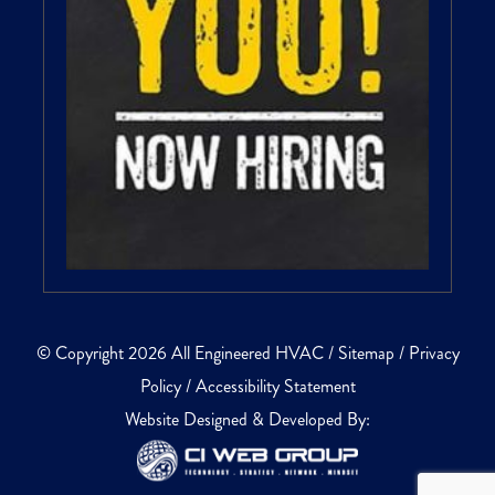
© Copyright 2026 All Engineered HVAC /
Sitemap
/
Privacy
Policy
/
Accessibility Statement
Website Designed & Developed By: