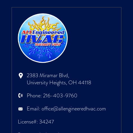
2383 Miramar Blvd,
University Heights, OH 44118
Phone:
216-403-9760
Email:
office@allengineeredhvac.com
License#: 34247