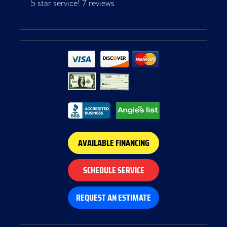
5 star service!
7 reviews
AVAILABLE FINANCING
SCHEDULE SERVICE
REQUEST AN ESTIMATE