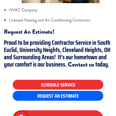
HVAC Company
Licensed Heating and Air Conditioning Contractor
Request An Estimate!
Proud to be providing Contractor Service in South
Euclid, University Heights, Cleveland Heights, OH
and Surrounding Areas! It’s our hometown and
your comfort is our business.
today.
Contact us
SCHEDULE SERVICE
REQUEST AN ESTIMATE