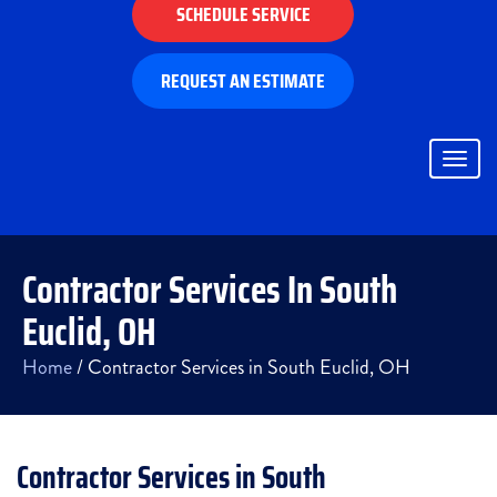
SCHEDULE SERVICE
REQUEST AN ESTIMATE
Togg
navig
Contractor Services In South
Euclid, OH
Home
/
Contractor Services in South Euclid, OH
Contractor Services in South