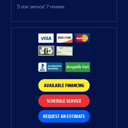
5 star service!
7 reviews
AVAILABLE FINANCING
SCHEDULE SERVICE
REQUEST AN ESTIMATE