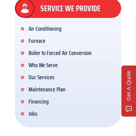
SERVICE WE PROVIDE
Air Conditioning
Furnace
Boiler to Forced Air Conversion
Who We Serve
Get A Quote
Our Services
Maintenance Plan
Financing
Jobs