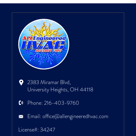
2383 Miramar Blvd,
University Heights, OH 44118
Phone:
216-403-9760
Email:
office@allengineeredhvac.com
License#: 34247