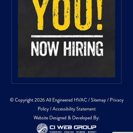
© Copyright 2026 All Engineered HVAC /
Sitemap
/
Privacy
Policy
/
Accessibility Statement
Website Designed & Developed By: