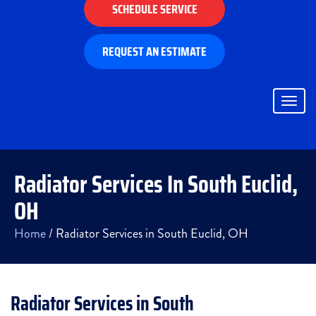
SCHEDULE SERVICE
REQUEST AN ESTIMATE
Togg
navig
Radiator Services In South Euclid,
OH
Home
/
Radiator Services in South Euclid, OH
Radiator Services in South