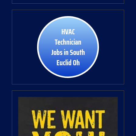
HVAC
Technician
Jobs in South
Euclid Oh