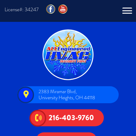
License#: 34247
2383 Miramar Blvd,
University Heights, OH 44118
216-403-9760