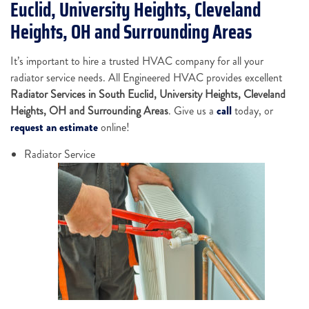
Euclid, University Heights, Cleveland
Heights, OH and Surrounding Areas
It’s important to hire a trusted HVAC company for all your
radiator service needs. All Engineered HVAC provides excellent
Radiator Services in South Euclid, University Heights, Cleveland
Heights, OH and Surrounding Areas
. Give us a
call
today, or
request an estimate
online!
Radiator Service