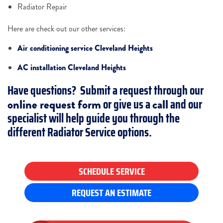
Radiator Repair
Here are check out our other services:
Air conditioning service Cleveland Heights
AC installation Cleveland Heights
Have questions? Submit a request through our
or give us a
and our
online request form
call
specialist will help guide you through the
different Radiator Service options.
SCHEDULE SERVICE
REQUEST AN ESTIMATE