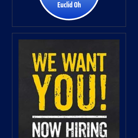
Euclid Oh