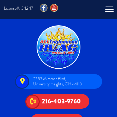
License#: 34247
2383 Miramar Blvd,
University Heights, OH 44118
216-403-9760