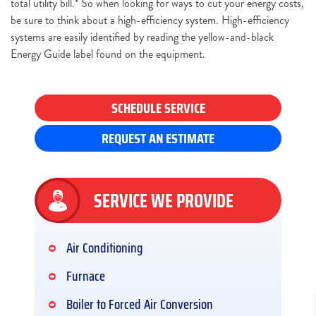
total utility bill.* So when looking for ways to cut your energy costs,
be sure to think about a high-efficiency system. High-efficiency
systems are easily identified by reading the yellow-and-black
Energy Guide label found on the equipment.
SCHEDULE SERVICE
REQUEST AN ESTIMATE
SERVICE WE PROVIDE
Air Conditioning
Furnace
Boiler to Forced Air Conversion