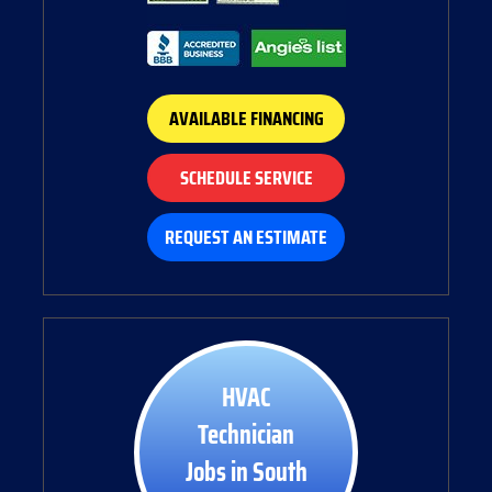
AVAILABLE FINANCING
SCHEDULE SERVICE
REQUEST AN ESTIMATE
HVAC
Technician
Jobs in South