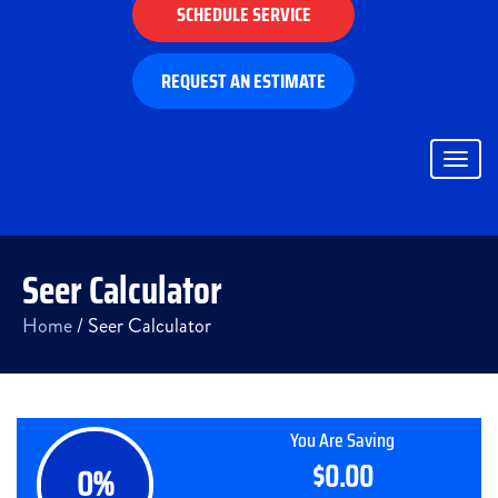
SCHEDULE SERVICE
REQUEST AN ESTIMATE
Togg
navig
Seer Calculator
Home
/
Seer Calculator