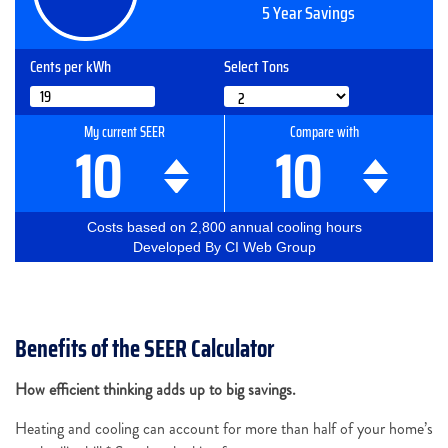
Benefits of the SEER Calculator
How efficient thinking adds up to big savings.
Heating and cooling can account for more than half of your home’s