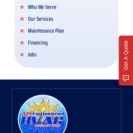
Who We Serve
Our Services
Maintenance Plan
Financing
Get A Quote
Jobs