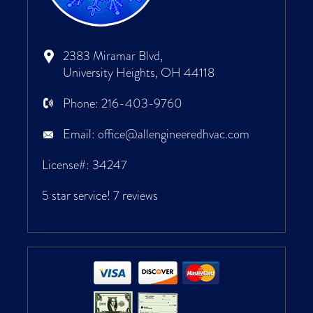
2383 Miramar Blvd,
University Heights, OH 44118
Phone:
216-403-9760
Email:
office@allengineeredhvac.com
License#: 34247
5 star service!
7 reviews