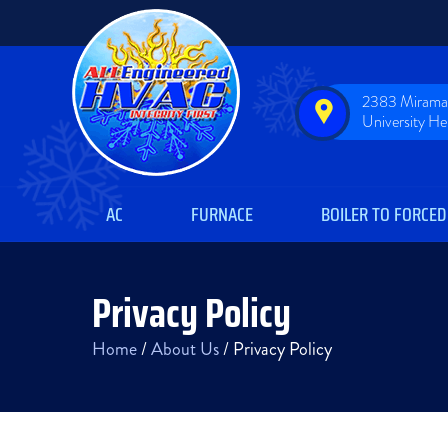
2383 Miramar
University H
AC
FURNACE
BOILER TO FORCED
Privacy Policy
Home
/
About Us
/
Privacy Policy