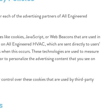
or each of the advertising partners of All Engineered
es like cookies, JavaScript, or Web Beacons that are used in
r on All Engineered HVAC, which are sent directly to users’
s when this occurs. These technologies are used to measure
or to personalize the advertising content that you see on
ontrol over these cookies that are used by third-party
s