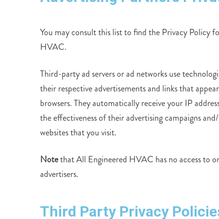
You may consult this list to find the Privacy Policy f
HVAC.
Third-party ad servers or ad networks use technologi
their respective advertisements and links that appea
browsers. They automatically receive your IP addres
the effectiveness of their advertising campaigns and/
websites that you visit.
Note
that All Engineered HVAC has no access to or c
advertisers.
Third Party Privacy Policie