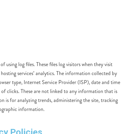
sing log files. These files log visitors when they visit
 hosting services’ analytics. The information collected by
browser type, Internet Service Provider (ISP), date and time
of clicks. These are not linked to any information that is
n is for analyzing trends, administering the site, tracking
ographic information.
cy Policies