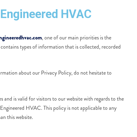
ll Engineered HVAC
ngineeredhvac.com
, one of our main priorities is the
 contains types of information that is collected, recorded
ormation about our Privacy Policy, do not hesitate to
s and is valid for visitors to our website with regards to the
l Engineered HVAC. This policy is not applicable to any
an this website.