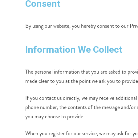
Consent
By using our website, you hereby consent to our Priv
Information We Collect
The personal information that you are asked to provid
made clear to you at the point we ask you to provid
If you contact us directly, we may receive additiona
phone number, the contents of the message and/or 
you may choose to provide.
When you register for our service, we may ask for y