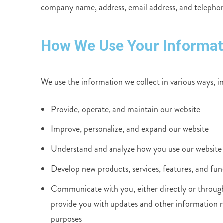
company name, address, email address, and teleph
How We Use Your Informat
We use the information we collect in various ways, i
Provide, operate, and maintain our website
Improve, personalize, and expand our website
Understand and analyze how you use our website
Develop new products, services, features, and fun
Communicate with you, either directly or through 
provide you with updates and other information r
purposes