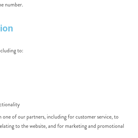
one number.
ion
ncluding to:
ctionality
one of our partners, including for customer service, to
elating to the website, and for marketing and promotional