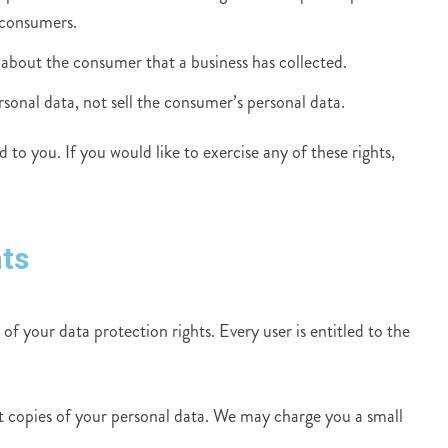
 consumers.
 about the consumer that a business has collected.
rsonal data, not sell the consumer’s personal data.
to you. If you would like to exercise any of these rights,
ts
of your data protection rights. Every user is entitled to the
st copies of your personal data. We may charge you a small