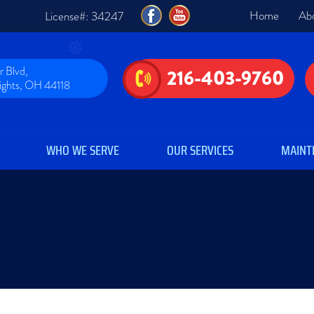
Home
Ab
License#: 34247
 Blvd,
216-403-9760
eights, OH 44118
WHO WE SERVE
OUR SERVICES
MAINT