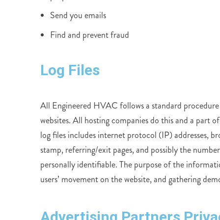
Send you emails
Find and prevent fraud
Log Files
All Engineered HVAC follows a standard procedure of u
websites. All hosting companies do this and a part of
log files includes internet protocol (IP) addresses, 
stamp, referring/exit pages, and possibly the number 
personally identifiable. The purpose of the informatio
users’ movement on the website, and gathering dem
Advertising Partners Priva