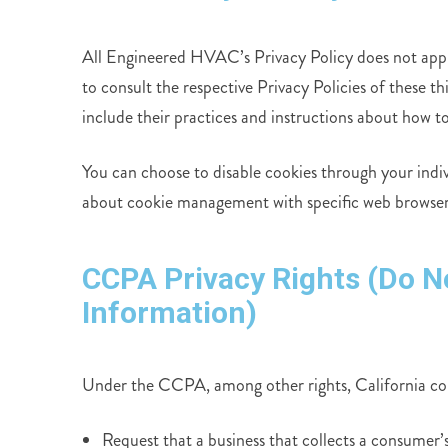
All Engineered HVAC’s Privacy Policy does not apply 
to consult the respective Privacy Policies of these t
include their practices and instructions about how to
You can choose to disable cookies through your indi
about cookie management with specific web browsers,
CCPA Privacy Rights (Do N
Information)
Under the CCPA, among other rights, California con
Request that a business that collects a consumer’s