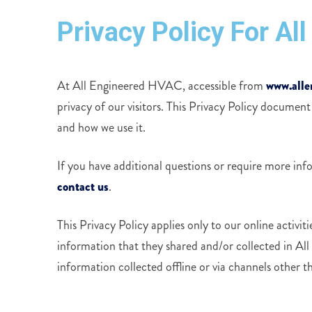
Privacy Policy For A
At All Engineered HVAC, accessible from
www.alle
privacy of our visitors. This Privacy Policy document
and how we use it.
If you have additional questions or require more inf
contact us
.
This Privacy Policy applies only to our online activitie
information that they shared and/or collected in Al
information collected offline or via channels other th