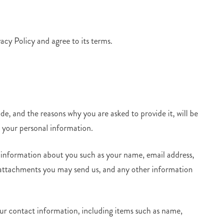
acy Policy and agree to its terms.
e, and the reasons why you are asked to provide it, will be
e your personal information.
l information about you such as your name, email address,
attachments you may send us, and any other information
our contact information, including items such as name,