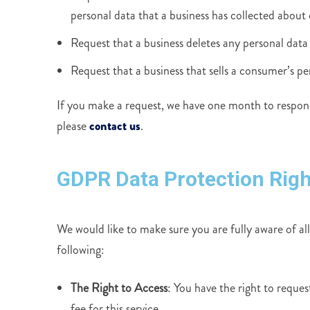
personal data that a business has collected about
Request that a business deletes any personal data
Request that a business that sells a consumer’s pe
If you make a request, we have one month to respond 
please
contact us
.
GDPR Data Protection Righ
We would like to make sure you are fully aware of all 
following:
The Right to Access
: You have the right to reque
fee for this service.