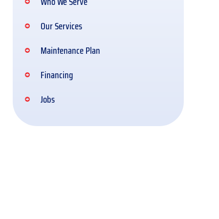
Who We Serve
Our Services
Maintenance Plan
Financing
Jobs