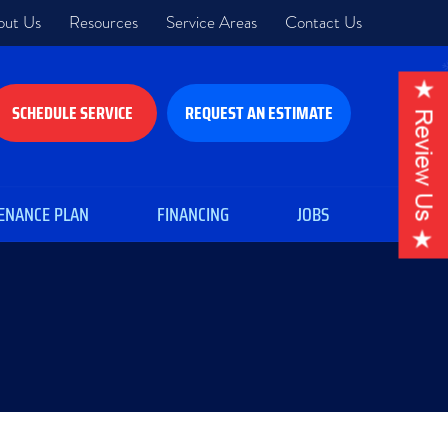
out Us
Resources
Service Areas
Contact Us
SCHEDULE SERVICE
REQUEST AN ESTIMATE
ENANCE PLAN
FINANCING
JOBS