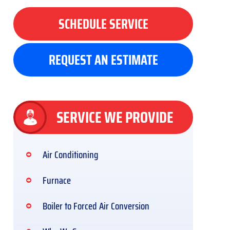
SCHEDULE SERVICE
REQUEST AN ESTIMATE
SERVICE WE PROVIDE
Air Conditioning
Furnace
Boiler to Forced Air Conversion