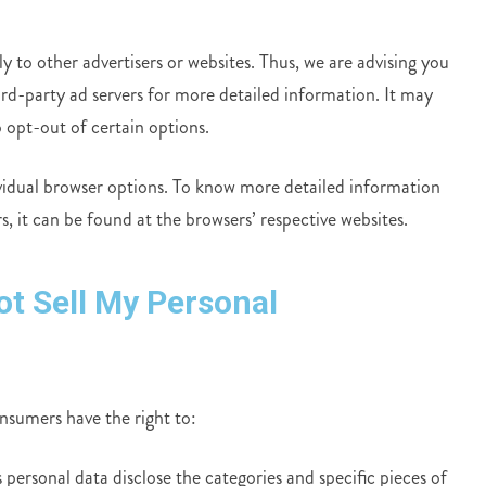
to other advertisers or websites. Thus, we are advising you
hird-party ad servers for more detailed information. It may
 opt-out of certain options.
vidual browser options. To know more detailed information
 it can be found at the browsers’ respective websites.
ot Sell My Personal
sumers have the right to:
 personal data disclose the categories and specific pieces of