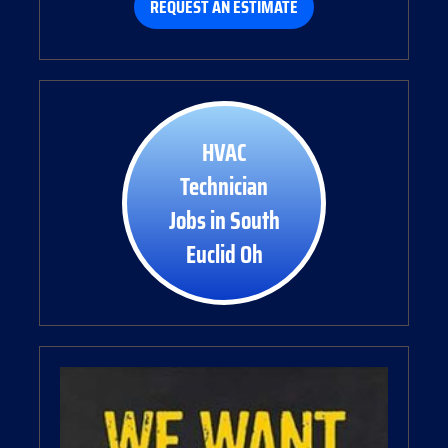
REQUEST AN ESTIMATE
HVAC
Technician
Jobs in South
Euclid Oh