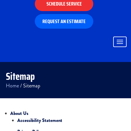
SCHEDULE SERVICE
REQUEST AN ESTIMATE
Togg
navig
Sitemap
Home
/
Sitemap
About Us
Accessibility Statement