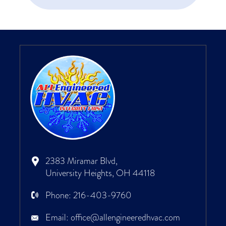
2383 Miramar Blvd,
University Heights, OH 44118
Phone:
216-403-9760
Email:
office@allengineeredhvac.com