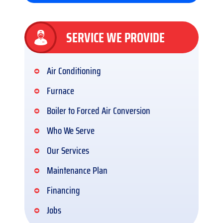
SERVICE WE PROVIDE
Air Conditioning
Furnace
Boiler to Forced Air Conversion
Who We Serve
Our Services
Maintenance Plan
Financing
Jobs