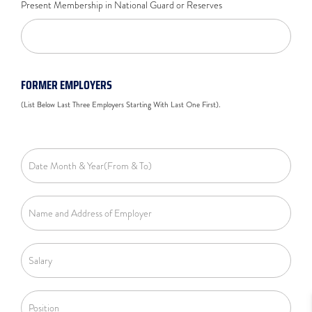
Present Membership in National Guard or Reserves
FORMER EMPLOYERS
(List Below Last Three Employers Starting With Last One First).