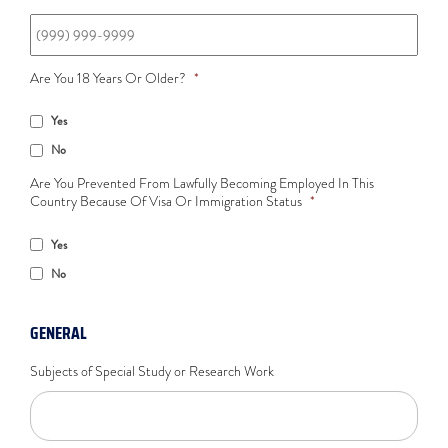
Are You 18 Years Or Older?
*
Yes
No
Are You Prevented From Lawfully Becoming Employed In This
Country Because Of Visa Or Immigration Status
*
Yes
No
GENERAL
Subjects of Special Study or Research Work