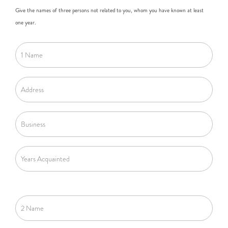
Give the names of three persons not related to you, whom you have known at least
one year.