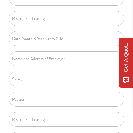
Get A Quote