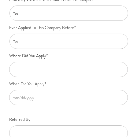
Ever Applied To This Company Before?
Where Did You Apply?
When Did You Apply?
Referred By