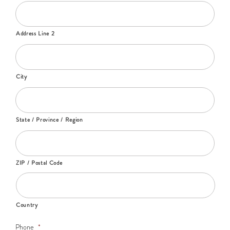
Address Line 2
City
State / Province / Region
ZIP / Postal Code
Country
Phone
*