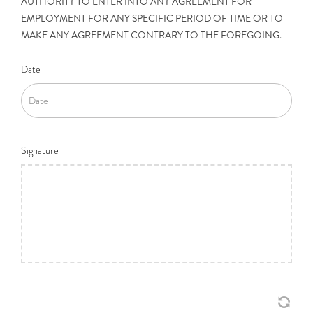
AUTHORITY TO ENTER INTO ANY AGREEMENT FOR
EMPLOYMENT FOR ANY SPECIFIC PERIOD OF TIME OR TO
MAKE ANY AGREEMENT CONTRARY TO THE FOREGOING.
Date
Signature