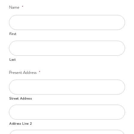
Name
*
First
Last
Present Address
*
Street Address
Address Line 2