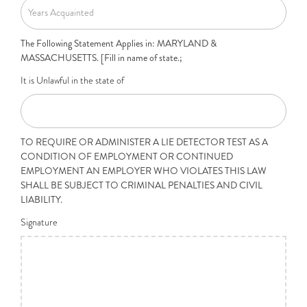
The Following Statement Applies in: MARYLAND &
MASSACHUSETTS. [Fill in name of state.;
It is Unlawful in the state of
TO REQUIRE OR ADMINISTER A LIE DETECTOR TEST AS A
CONDITION OF EMPLOYMENT OR CONTINUED
EMPLOYMENT AN EMPLOYER WHO VIOLATES THIS LAW
SHALL BE SUBJECT TO CRIMINAL PENALTIES AND CIVIL
LIABILITY.
Signature