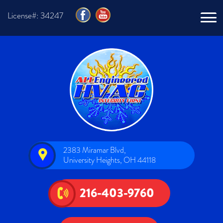
License#: 34247
2383 Miramar Blvd,
University Heights, OH 44118
216-403-9760