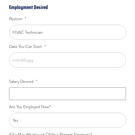
Employment Desired
Position
*
Date You Can Start
*
Salary Desired
*
Are You Employed Now?
If So May We Inquire Of Your Present Employer?