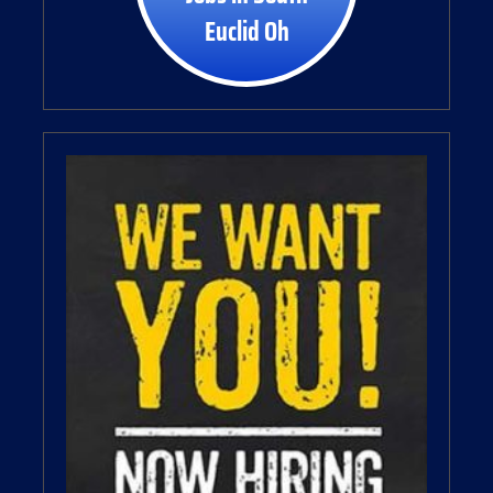
Euclid Oh