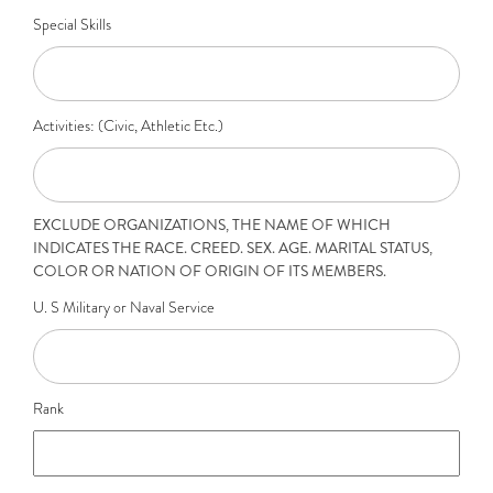
Special Skills
Activities: (Civic, Athletic Etc.)
EXCLUDE ORGANIZATIONS, THE NAME OF WHICH
INDICATES THE RACE. CREED. SEX. AGE. MARITAL STATUS,
COLOR OR NATION OF ORIGIN OF ITS MEMBERS.
U. S Military or Naval Service
Rank