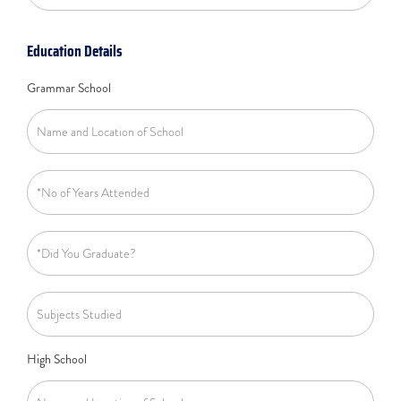
Education Details
Grammar School
High School