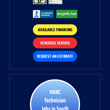
AVAILABLE FINANCING
SCHEDULE SERVICE
REQUEST AN ESTIMATE
HVAC
Technician
Jobs in South