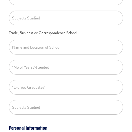
Trade, Business or Correspondence School
Personal Information