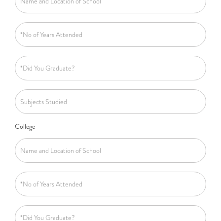
College