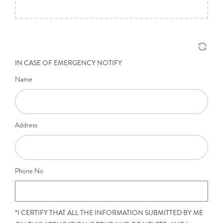
IN CASE OF EMERGENCY NOTIFY
Name
Address
Phone No
*I CERTIFY THAT ALL THE INFORMATION SUBMITTED BY ME