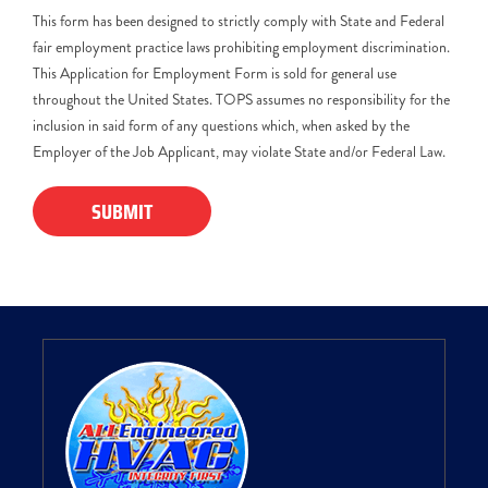
This form has been designed to strictly comply with State and Federal
fair employment practice laws prohibiting employment discrimination.
This Application for Employment Form is sold for general use
throughout the United States. TOPS assumes no responsibility for the
inclusion in said form of any questions which, when asked by the
Employer of the Job Applicant, may violate State and/or Federal Law.
SUBMIT