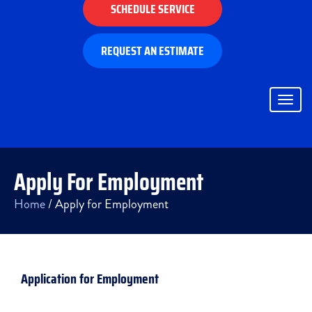
SCHEDULE SERVICE
REQUEST AN ESTIMATE
Togg
navig
Apply For Employment
Home
/
Apply for Employment
Application for Employment