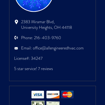
2383 Miramar Blvd,
University Heights, OH 44118
Phone:
216-403-9760
Email:
office@allengineeredhvac.com
License#: 34247
5 star service!
7 reviews