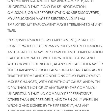
ON THIS APPLICATION IS TRUE AND COMPLETE, AND I
UNDERSTAND THAT IF ANY FALSE INFORMATION,
OMISSIONS, OR MISREPRESENTATIONS ARE DISCOVERED,
MY APPLICATION MAY BE REJECTED AND, IF I AM
EMPLOYED, MY EMPLOYMENT MAY BE TERMINATED AT ANY
TIME.
IN CONSIDERATION OF MY EMPLOYMENT, I AGREE TO
CONFORM TO THE COMPANY'S RULES AND REGULATIONS,
AND I AGREE THAT MY EMPLOYMENT AND COMPENSATION
CAN BE TERMINATED, WITH OR WITHOUT CAUSE. AND
WITH OR WITHOUT NOTICE, AT ANY TIME, AT EITHER MY OR
THE COMPANYS OPTION. I ALSO UNDERSTAND AND AGREE
THAT THE TERMS AND CONDITIONS OF MY EMPLOYMENT
MAY BE CHANGED, WITH OR WITHOUT CAUSE, AND WITH
OR WITHOUT NOTICE, AT ANY TIME BY THE COMPANY. I
UNDERSTAND THAT NO COMPANY REPRESENTATIVE,
OTHER THAN IPS PRESIDENT, AND THEN ONLY WHEN IN
WRONG AND SIGNED BY THE PRESIDENT, HAS ANY