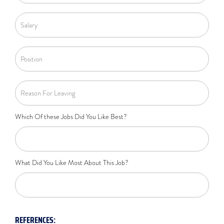
Which Of these Jobs Did You Like Best?
What Did You Like Most About This Job?
REFERENCES: