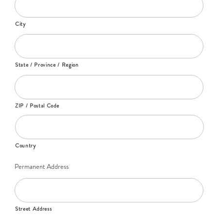
City
State / Province / Region
ZIP / Postal Code
Country
Permanent Address
Street Address