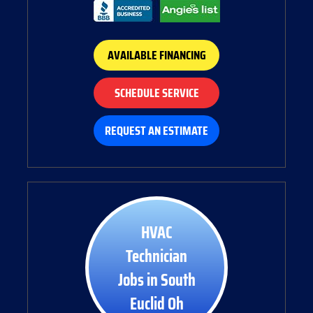
AVAILABLE FINANCING
SCHEDULE SERVICE
REQUEST AN ESTIMATE
HVAC
Technician
Jobs in South
Euclid Oh