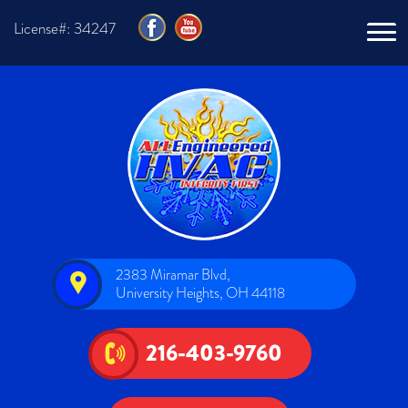
License#: 34247
2383 Miramar Blvd,
University Heights, OH 44118
216-403-9760