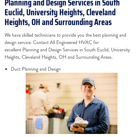
Planning and Design Services in South
Euclid, University Heights, Cleveland
Heights, OH and Surrounding Areas
We have skilled technicians to provide you the best planning and
design service. Contact All Engineered HVAC for
excellent Planning and Design Services in South Euclid, University
Heights, Cleveland Heights, OH and Surrounding Areas.
Duct Planning and Design