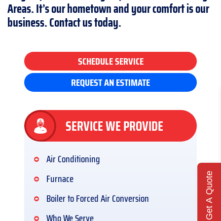
Areas. It’s our hometown and your comfort is our
business. Contact us today.
SCHEDULE SERVICE
REQUEST AN ESTIMATE
SERVICE WE PROVIDE
Air Conditioning
Get A Quote
Furnace
Boiler to Forced Air Conversion
Who We Serve