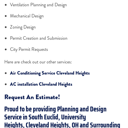
Ventilation Planning and Design
Mechanical Design
Zoning Design
Permit Creation and Submission
City Permit Requests
Here are check out our other services:
Air Conditioning Service Cleveland Heights
AC installation Cleveland Heights
Request An Estimate!
Proud to be providing Planning and Design
Service in South Euclid, University
Heights, Cleveland Heights, OH and Surrounding