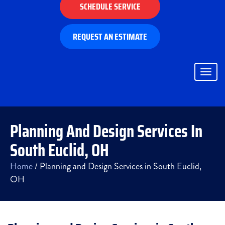
SCHEDULE SERVICE
REQUEST AN ESTIMATE
Togg
navig
Planning And Design Services In
South Euclid, OH
Home
/
Planning and Design Services in South Euclid,
OH