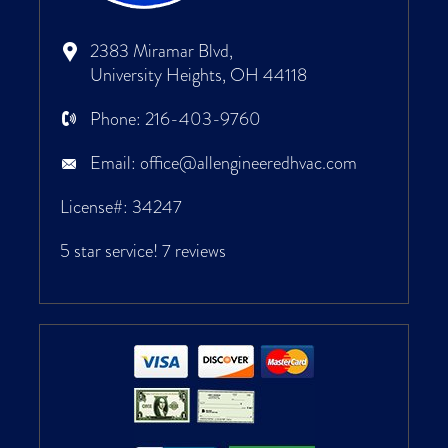
2383 Miramar Blvd,
University Heights, OH 44118
Phone:
216-403-9760
Email:
office@allengineeredhvac.com
License#: 34247
5 star service!
7 reviews