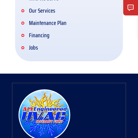
Our Services
Maintenance Plan
Financing
Jobs