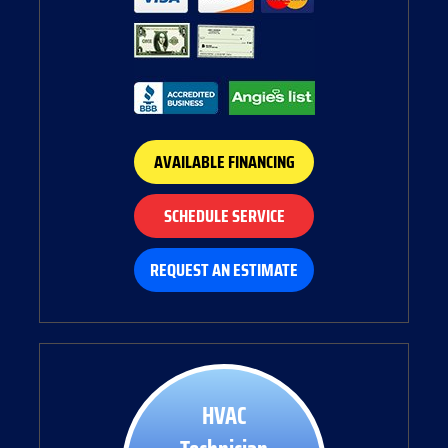
AVAILABLE FINANCING
SCHEDULE SERVICE
REQUEST AN ESTIMATE
HVAC