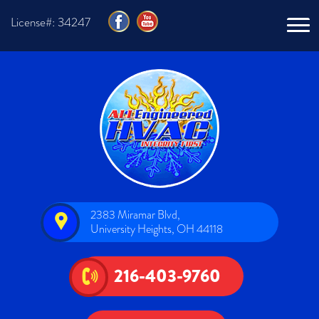
License#: 34247
2383 Miramar Blvd,
University Heights, OH 44118
216-403-9760