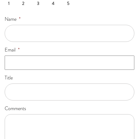
1
2
3
4
5
Name
*
Email
*
Title
Comments