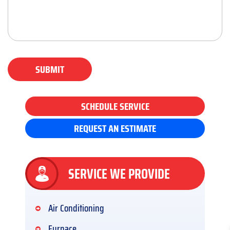
SUBMIT
SCHEDULE SERVICE
REQUEST AN ESTIMATE
SERVICE WE PROVIDE
Air Conditioning
Furnace