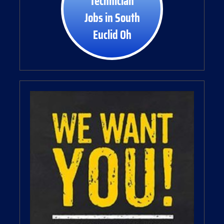
Technician
Jobs in South
Euclid Oh