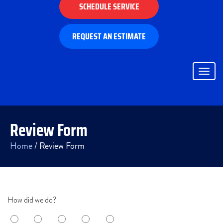
SCHEDULE SERVICE
REQUEST AN ESTIMATE
Togg
navig
Review Form
Home
/
Review Form
How did we do?