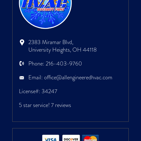
2383 Miramar Blvd,
University Heights, OH 44118
Phone:
216-403-9760
Email:
office@allengineeredhvac.com
License#: 34247
5 star service!
7 reviews