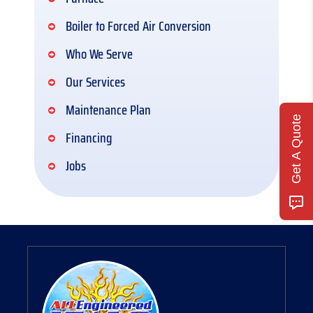
Boiler to Forced Air Conversion
Who We Serve
Our Services
Maintenance Plan
Get A Quote
Financing
Jobs