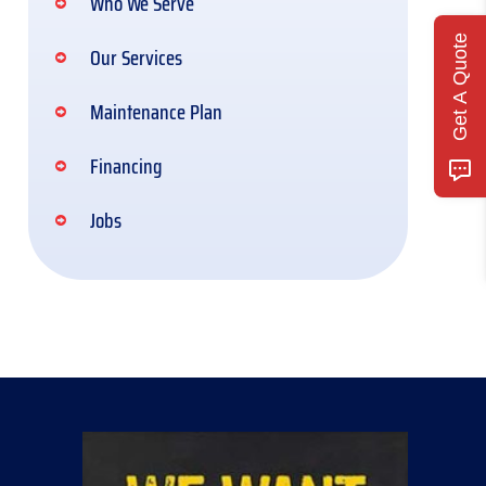
Who We Serve
Get A Quote
Our Services
Maintenance Plan
Financing
Jobs