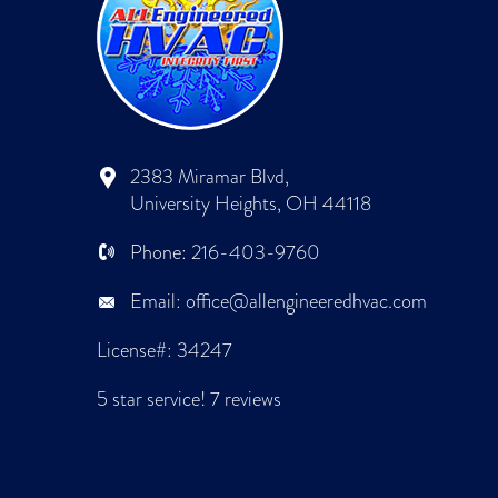
2383 Miramar Blvd,
University Heights, OH 44118
Phone:
216-403-9760
Email:
office@allengineeredhvac.com
License#: 34247
5 star service!
7 reviews