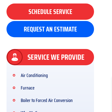
SCHEDULE SERVICE
REQUEST AN ESTIMATE
SERVICE WE PROVIDE
Air Conditioning
Furnace
Boiler to Forced Air Conversion