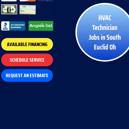
HVAC
Technician
Jobs in South
AVAILABLE FINANCING
Euclid Oh
SCHEDULE SERVICE
REQUEST AN ESTIMATE