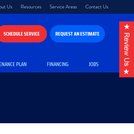
out Us
Resources
Service Areas
Contact Us
SCHEDULE SERVICE
REQUEST AN ESTIMATE
ENANCE PLAN
FINANCING
JOBS