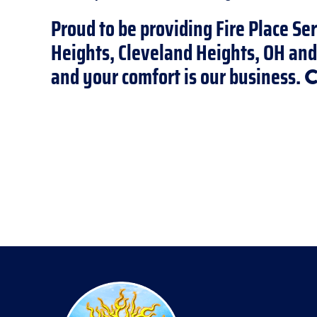
Proud to be providing Fire Place Ser
Heights, Cleveland Heights, OH an
and your comfort is our business.
C