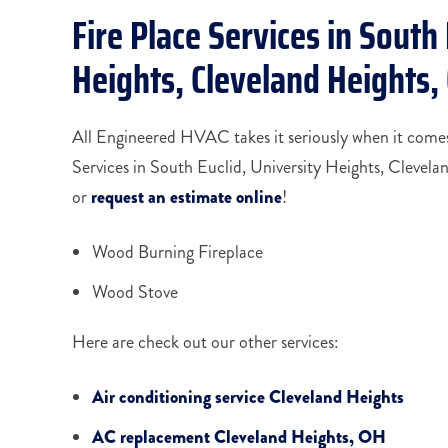
Fire Place Services in South 
Heights, Cleveland Heights
All Engineered HVAC takes it seriously when it comes 
Services in South Euclid, University Heights, Clevel
or
request an estimate online
!
Wood Burning Fireplace
Wood Stove
Here are check out our other services:
Air conditioning service Cleveland Heights
AC replacement Cleveland Heights, OH