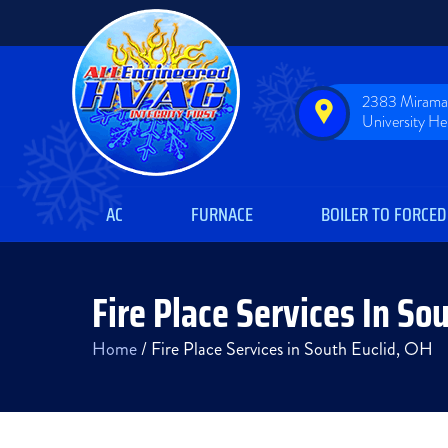
2383 Miramar
University H
AC
FURNACE
BOILER TO FORCED
Fire Place Services In So
Home
/
Fire Place Services in South Euclid, OH