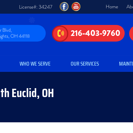
Home
Ab
License#: 34247
 Blvd,
216-403-9760
eights, OH 44118
WHO WE SERVE
OUR SERVICES
MAINT
uth Euclid, OH