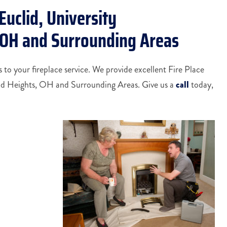
Euclid, University
, OH and Surrounding Areas
to your fireplace service. We provide excellent Fire Place
and Heights, OH and Surrounding Areas. Give us a
call
today,