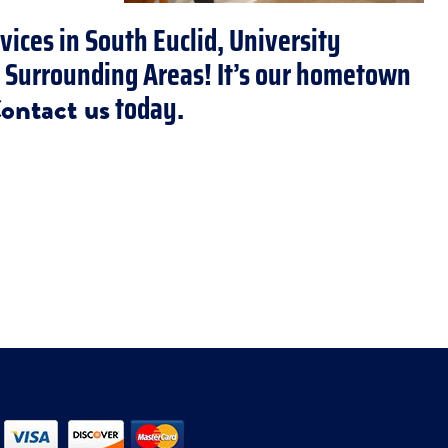
vices in South Euclid, University
d Surrounding Areas! It’s our hometown
today.
ontact us