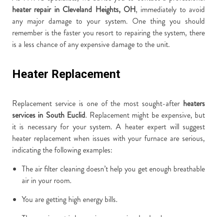
heater repair in Cleveland Heights, OH
, immediately to avoid
any major damage to your system. One thing you should
remember is the faster you resort to repairing the system, there
is a less chance of any expensive damage to the unit.
Heater Replacement
Replacement service is one of the most sought-after
heaters
services in South Euclid
. Replacement might be expensive, but
it is necessary for your system. A heater expert will suggest
heater replacement when issues with your furnace are serious,
indicating the following examples:
The air filter cleaning doesn’t help you get enough breathable
air in your room.
You are getting high energy bills.