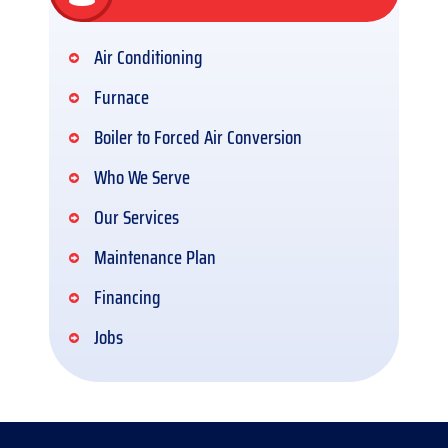
Air Conditioning
Furnace
Boiler to Forced Air Conversion
Who We Serve
Our Services
Maintenance Plan
Financing
Jobs