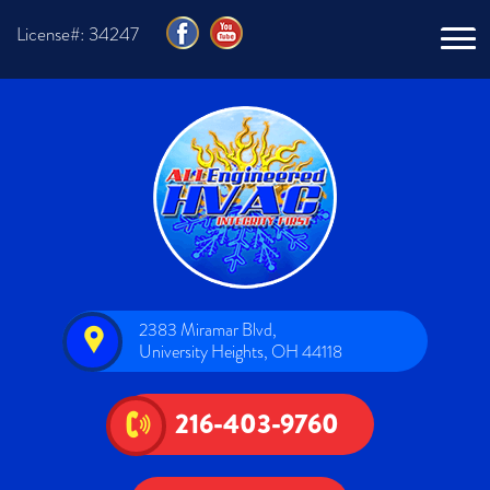
License#: 34247
2383 Miramar Blvd,
University Heights, OH 44118
216-403-9760