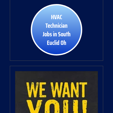
HVAC
Technician
Jobs in South
Euclid Oh