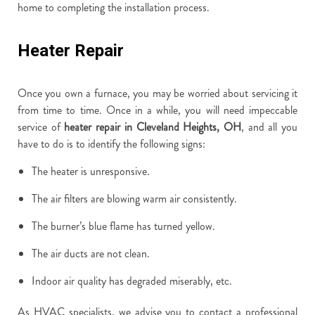
home to completing the installation process.
Heater Repair
Once you own a furnace, you may be worried about servicing it
from time to time. Once in a while, you will need impeccable
service of
heater repair in Cleveland Heights, OH
, and all you
have to do is to identify the following signs:
The heater is unresponsive.
The air filters are blowing warm air consistently.
The burner’s blue flame has turned yellow.
The air ducts are not clean.
Indoor air quality has degraded miserably, etc.
As HVAC specialists, we advise you to contact a professional