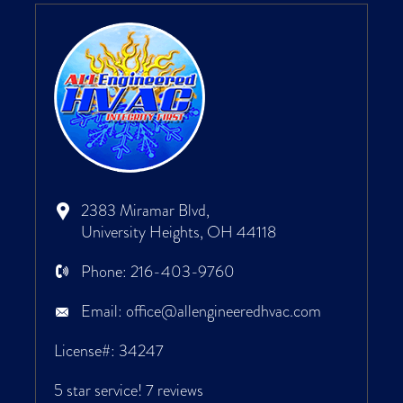
2383 Miramar Blvd,
University Heights, OH 44118
Phone:
216-403-9760
Email:
office@allengineeredhvac.com
License#: 34247
5 star service!
7 reviews