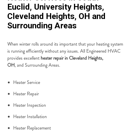
Euclid, University Heights,
Cleveland Heights, OH and
Surrounding Areas
When winter rolls around its important that your heating system
is running efficiently without any issues. All Engineered HVAC
provides excellent
heater repair in Cleveland Heights,
OH
, and Surrounding Areas.
Heater Service
Heater Repair
Heater Inspection
Heater Installation
Heater Replacement