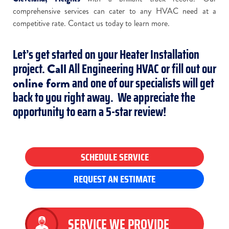
comprehensive services can cater to any HVAC need at a
competitive rate. Contact us today to learn more.
Let’s get started on your Heater Installation
project.
All Engineering HVAC or fill out our
Call
and one of our specialists will get
online form
back to you right away. We appreciate the
opportunity to earn a 5-star review!
SCHEDULE SERVICE
REQUEST AN ESTIMATE
SERVICE WE PROVIDE