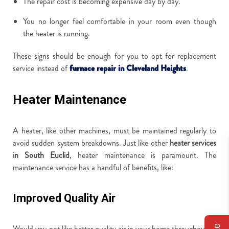
The repair cost is becoming expensive day by day.
You no longer feel comfortable in your room even though
the heater is running.
These signs should be enough for you to opt for replacement
service instead of
furnace repair in Cleveland Heights
.
Heater Maintenance
A heater, like other machines, must be maintained regularly to
avoid sudden system breakdowns. Just like other
heater services
in South Euclid
, heater maintenance is paramount. The
maintenance service has a handful of benefits, like:
Improved Quality Air
Would you not like better quality air in your home throughout