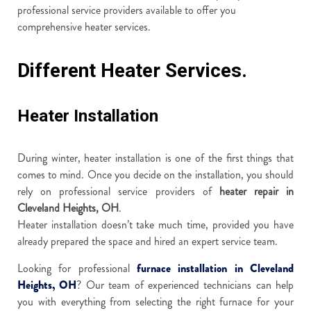
professional service providers available to offer you
comprehensive heater services.
Different Heater Services.
Heater Installation
During winter, heater installation is one of the first things that
comes to mind. Once you decide on the installation, you should
rely on professional service providers of
heater repair in
Cleveland Heights, OH
.
Heater installation doesn’t take much time, provided you have
already prepared the space and hired an expert service team.
Looking for professional
furnace installation in Cleveland
Heights, OH
? Our team of experienced technicians can help
you with everything from selecting the right furnace for your