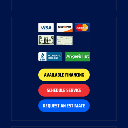
AVAILABLE FINANCING
SCHEDULE SERVICE
REQUEST AN ESTIMATE