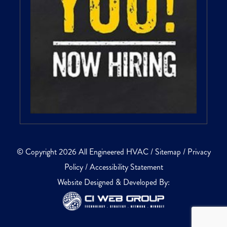
© Copyright 2026 All Engineered HVAC /
Sitemap
/
Privacy
Policy
/
Accessibility Statement
Website Designed & Developed By: