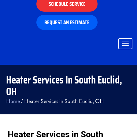
SCHEDULE SERVICE
REQUEST AN ESTIMATE
Togg
navig
Heater Services In South Euclid,
OH
Home
/
Heater Services in South Euclid, OH
Heater Services in South