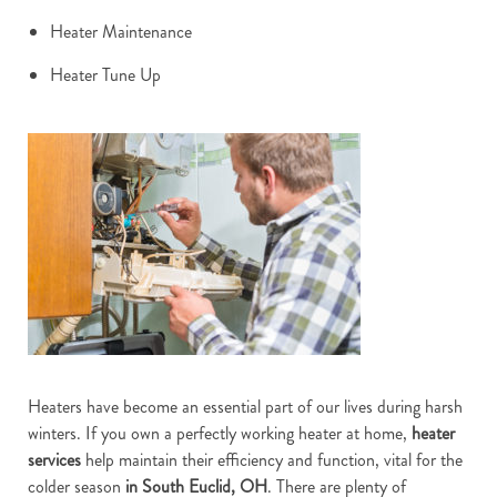
Heater Maintenance
Heater Tune Up
Heaters have become an essential part of our lives during harsh
winters. If you own a perfectly working heater at home,
heater
services
help maintain their efficiency and function, vital for the
colder season
in South Euclid, OH
. There are plenty of