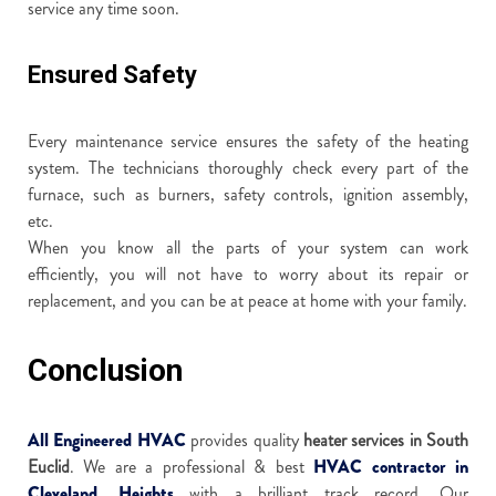
service any time soon.
Ensured Safety
Every maintenance service ensures the safety of the heating
system. The technicians thoroughly check every part of the
furnace, such as burners, safety controls, ignition assembly,
etc.
When you know all the parts of your system can work
efficiently, you will not have to worry about its repair or
replacement, and you can be at peace at home with your family.
Conclusion
All Engineered HVAC
provides quality
heater services in South
Euclid
. We are a professional & best
HVAC contractor in
Cleveland, Heights
with a brilliant track record. Our