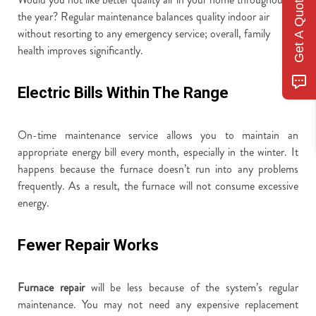
Get A Quote
the year? Regular maintenance balances quality indoor air
without resorting to any emergency service; overall, family
health improves significantly.
Electric Bills Within The Range
On-time maintenance service allows you to maintain an
appropriate energy bill every month, especially in the winter. It
happens because the furnace doesn’t run into any problems
frequently. As a result, the furnace will not consume excessive
energy.
Fewer Repair Works
Furnace repair
will be less because of the system’s regular
maintenance. You may not need any expensive replacement