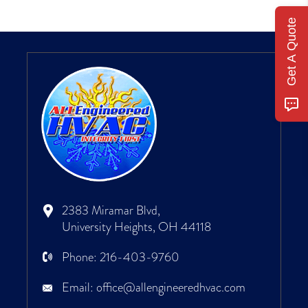
Get A Quote
2383 Miramar Blvd,
University Heights, OH 44118
Phone:
216-403-9760
Email:
office@allengineeredhvac.com