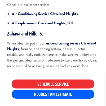
Check out our other services:
Air Conditioning Service Cleveland Heights
AC replacement Cleveland Heights, OH
Zahava and Hillel S.
When Stephen put in our
air conditioning service Cleveland
Heights
, furnace, and zoning system, he was punctual,
reliable, and really took the time to make sure we understood
the system. Stephen also made sure to leave our home clean,
no one would have ever guessed we had any work done.
SCHEDULE SERVICE
REQUEST AN ESTIMATE