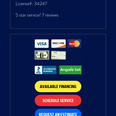
License#: 34247
5 star service!
7 reviews
AVAILABLE FINANCING
SCHEDULE SERVICE
REQUEST AN ESTIMATE