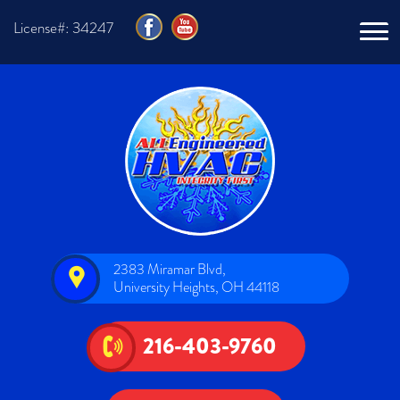
License#: 34247
2383 Miramar Blvd,
University Heights, OH 44118
216-403-9760