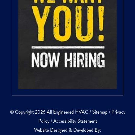
© Copyright 2026 All Engineered HVAC /
Sitemap
/
Privacy
Policy
/
Accessibility Statement
Website Designed & Developed By: