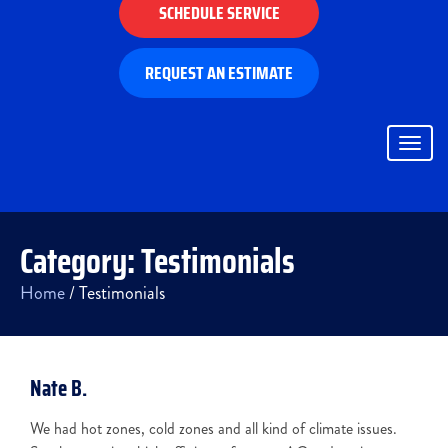
SCHEDULE SERVICE
REQUEST AN ESTIMATE
Togg
navig
Category:
Testimonials
Home
/
Testimonials
Nate B.
We had hot zones, cold zones and all kind of climate issues.