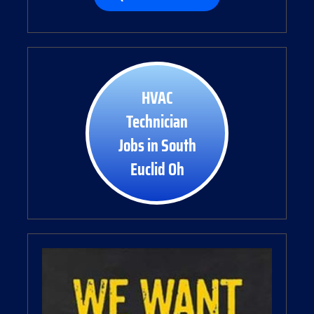
HVAC
Technician
Jobs in South
Euclid Oh