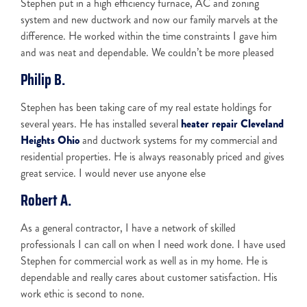
Stephen put in a high efficiency furnace, AC and zoning
system and new ductwork and now our family marvels at the
difference. He worked within the time constraints I gave him
and was neat and dependable. We couldn’t be more pleased
Philip B.
Stephen has been taking care of my real estate holdings for
several years. He has installed several
heater repair Cleveland
Heights Ohio
and ductwork systems for my commercial and
residential properties. He is always reasonably priced and gives
great service. I would never use anyone else
Robert A.
As a general contractor, I have a network of skilled
professionals I can call on when I need work done. I have used
Stephen for commercial work as well as in my home. He is
dependable and really cares about customer satisfaction. His
work ethic is second to none.