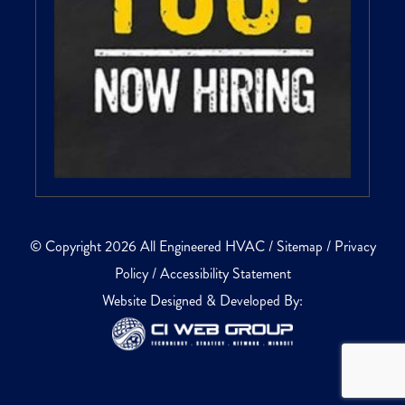
© Copyright 2026 All Engineered HVAC /
Sitemap
/
Privacy
Policy
/
Accessibility Statement
Website Designed & Developed By: