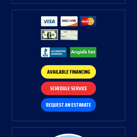
AVAILABLE FINANCING
SCHEDULE SERVICE
REQUEST AN ESTIMATE