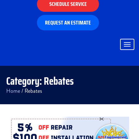
SCHEDULE SERVICE
REQUEST AN ESTIMATE
Togg
navig
Category:
Rebates
Home
/
Rebates