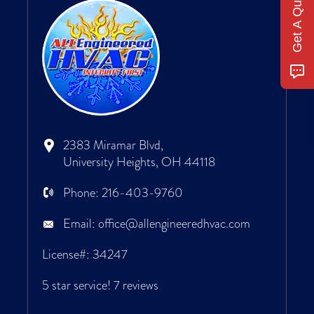
Get A Quote
2383 Miramar Blvd,
University Heights, OH 44118
Phone:
216-403-9760
Email:
office@allengineeredhvac.com
License#: 34247
5 star service!
7 reviews