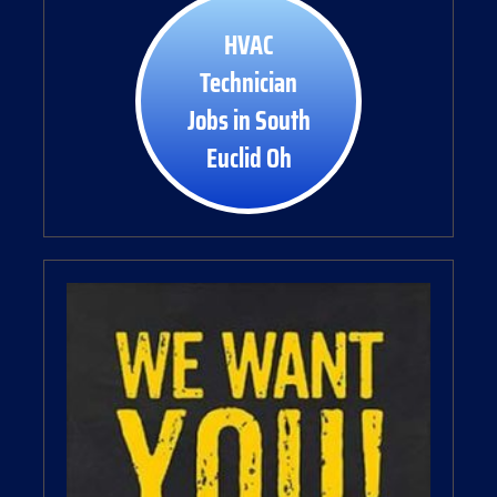
HVAC
Technician
Jobs in South
Euclid Oh