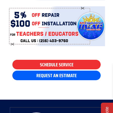
SCHEDULE SERVICE
REQUEST AN ESTIMATE