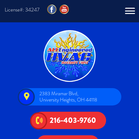
License#: 34247
2383 Miramar Blvd,
University Heights, OH 44118
216-403-9760