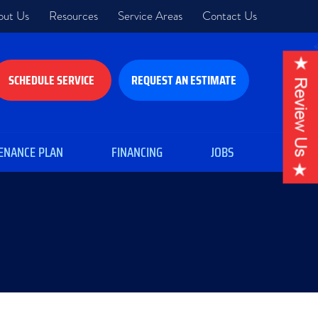
out Us
Resources
Service Areas
Contact Us
SCHEDULE SERVICE
REQUEST AN ESTIMATE
ENANCE PLAN
FINANCING
JOBS