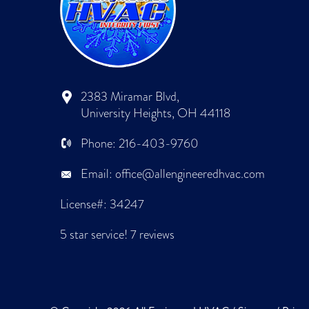
2383 Miramar Blvd,
University Heights, OH 44118
Phone:
216-403-9760
Email:
office@allengineeredhvac.com
License#: 34247
5 star service!
7 reviews