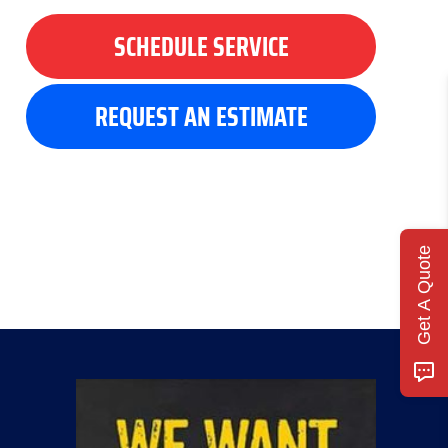
SCHEDULE SERVICE
REQUEST AN ESTIMATE
Get A Quote