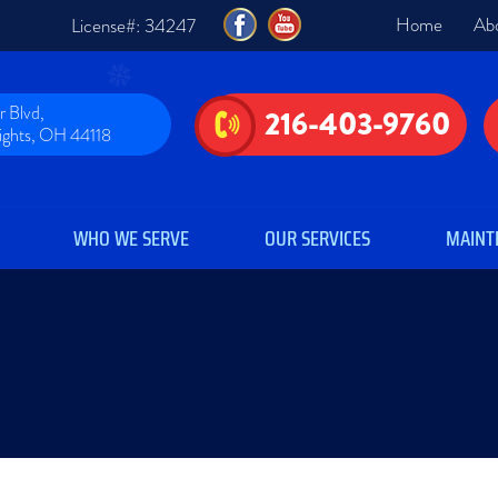
Home
Ab
License#: 34247
 Blvd,
216-403-9760
eights, OH 44118
WHO WE SERVE
OUR SERVICES
MAINT