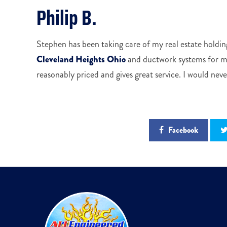
Philip B.
Stephen has been taking care of my real estate holding
Cleveland Heights Ohio
and ductwork systems for my
reasonably priced and gives great service. I would nev
Facebook