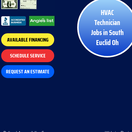
HVAC
Technician
Jobs in South
AVAILABLE FINANCING
Euclid Oh
SCHEDULE SERVICE
REQUEST AN ESTIMATE