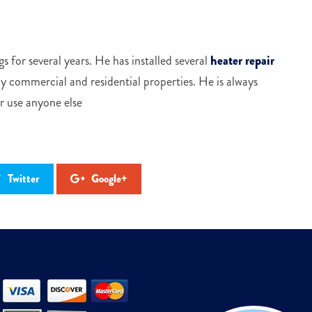
s for several years. He has installed several
heater repair
 commercial and residential properties. He is always
er use anyone else
Twitter
Google+