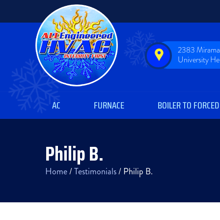
2383 Miramar
University H
AC
FURNACE
BOILER TO FORCED
Philip B.
Home
/
Testimonials
/
Philip B.