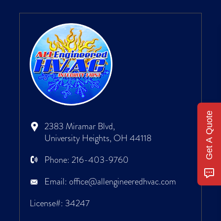
Get A Quote
2383 Miramar Blvd,
University Heights, OH 44118
Phone:
216-403-9760
Email:
office@allengineeredhvac.com
License#: 34247