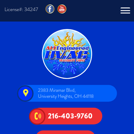
License#: 34247
2383 Miramar Blvd,
University Heights, OH 44118
216-403-9760