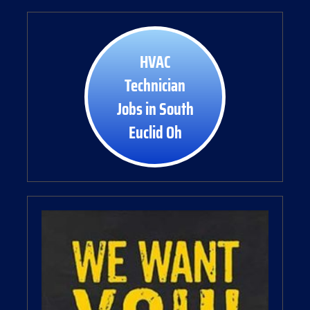
HVAC
Technician
Jobs in South
Euclid Oh