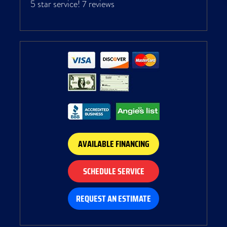
5 star service!
7 reviews
AVAILABLE FINANCING
SCHEDULE SERVICE
REQUEST AN ESTIMATE