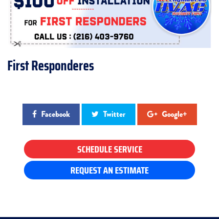
First Responderes
Facebook
Twitter
Google+
SCHEDULE SERVICE
REQUEST AN ESTIMATE