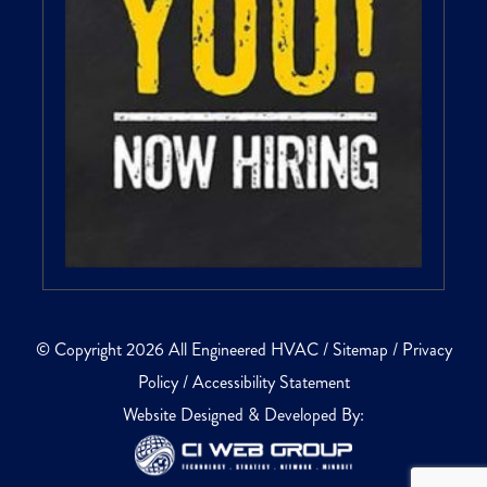
© Copyright 2026 All Engineered HVAC /
Sitemap
/
Privacy
Policy
/
Accessibility Statement
Website Designed & Developed By: