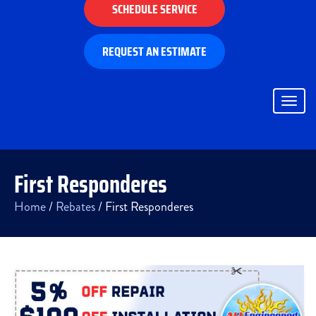
SCHEDULE SERVICE
REQUEST AN ESTIMATE
Togg
navig
First Responderes
Home
/
Rebates
/
First Responderes