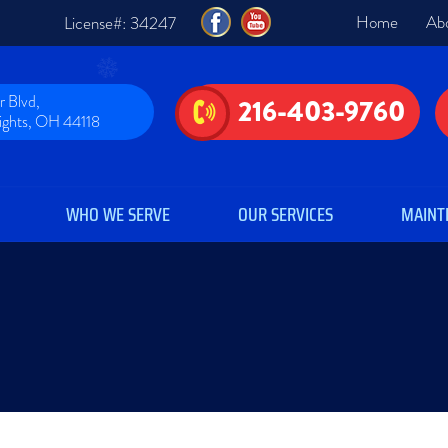
Home
Ab
License#: 34247
 Blvd,
216-403-9760
eights, OH 44118
WHO WE SERVE
OUR SERVICES
MAINT