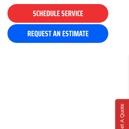
SCHEDULE SERVICE
REQUEST AN ESTIMATE
Get A Quote