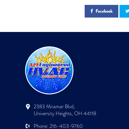
Facebook
2383 Miramar Blvd,
University Heights, OH 44118
Phone:
216-403-9760