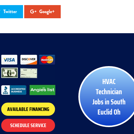
Twitter
Google+
HVAC
Technician
Jobs in South
AVAILABLE FINANCING
Euclid Oh
SCHEDULE SERVICE