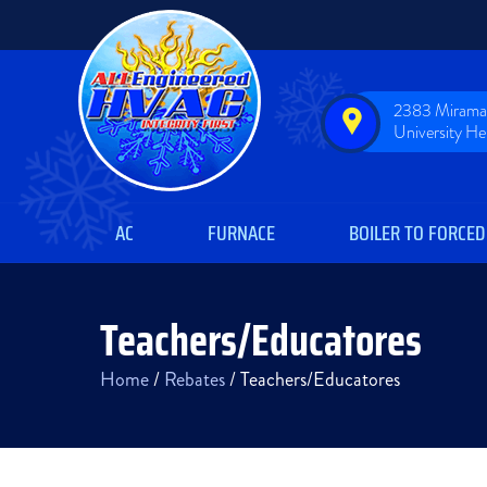
2383 Miramar
University H
AC
FURNACE
BOILER TO FORCED
Teachers/Educatores
Home
/
Rebates
/
Teachers/Educatores