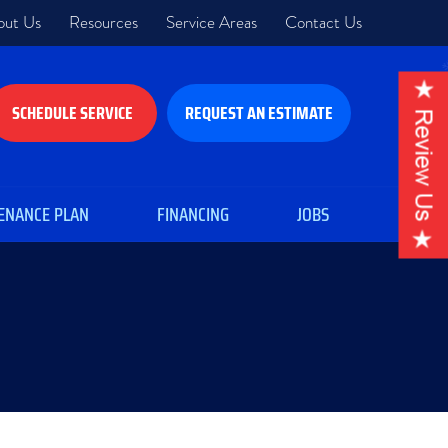
out Us
Resources
Service Areas
Contact Us
SCHEDULE SERVICE
REQUEST AN ESTIMATE
ENANCE PLAN
FINANCING
JOBS