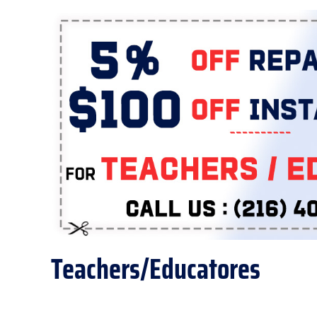
Teachers/Educatores